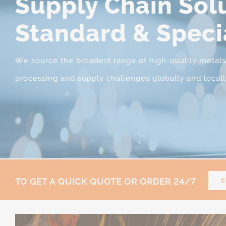
Supply Chain Solu
Standard & Speci
We source the broadest range of high-quality metals, s
processing and supply challenges globally and locall
TO GET A QUICK QUOTE OR ORDER 24/7
C