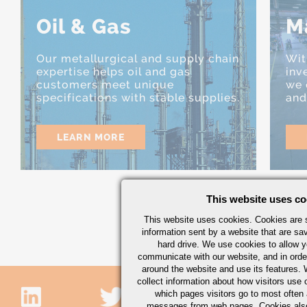
Oil & Gas
M
Our metallurgical and supply chain
Wit
expertise helps oil and gas
inv
customers meet unique
we 
specifications with stable supplies.
and
LEARN MORE
This website uses co
This website uses cookies. Cookies are s
information sent by a website that are s
hard drive. We use cookies to allow 
communicate with our website, and in orde
around the website and use its features.
collect information about how visitors use 
which pages visitors go to most often a
messages from web pages. Cookies also