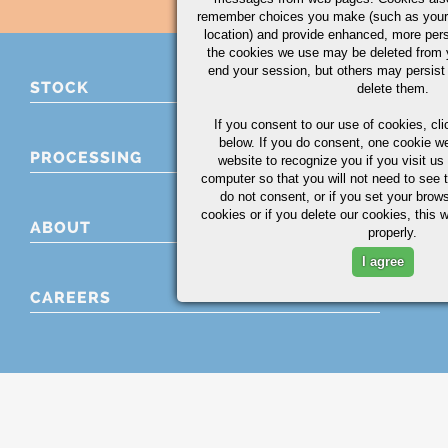
remember choices you make (such as your
location) and provide enhanced, more per
the cookies we use may be deleted from
end your session, but others may persist 
STOCK
delete them.
If you consent to our use of cookies,
cli
below. If you do consent, one cookie we 
PROCESSING
website to recognize you if you visit u
computer so that you will not need to see t
do not consent, or if you set your brows
cookies or if you delete our cookies, this 
ABOUT
properly.
I agree
CAREERS