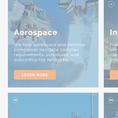
Aerospace
In
We help aerospace and defense
Fro
companies navigate complex
sem
requirements, schedules, and
sup
subcontractor networks.
ind
LEARN MORE