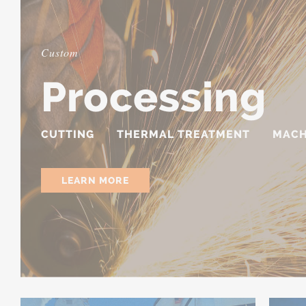
Custom
Processing
CUTTING
THERMAL TREATMENT
MACH
LEARN MORE