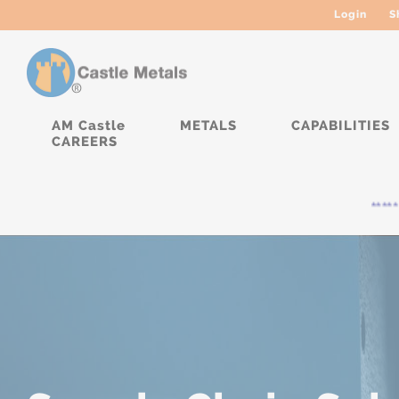
Login
S
AM Castle
METALS
CAPABILITIES
CAREERS
***** Cur