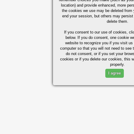
location) and provide enhanced, more per
the cookies we use may be deleted from
end your session, but others may persist 
delete them.
If you consent to our use of cookies,
cli
below. If you do consent, one cookie we 
website to recognize you if you visit u
computer so that you will not need to see t
do not consent, or if you set your brows
cookies or if you delete our cookies, this 
properly.
I agree