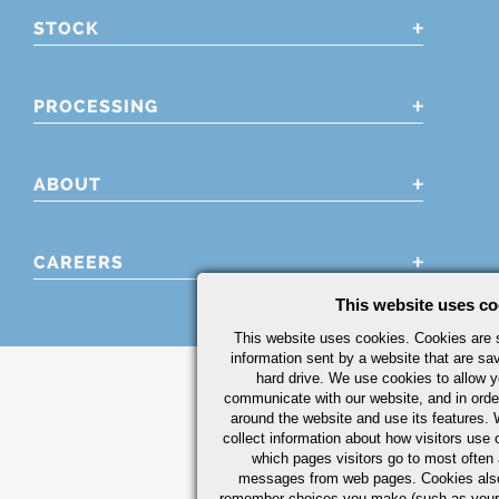
STOCK
PROCESSING
ABOUT
CAREERS
This website uses co
This website uses cookies. Cookies are s
information sent by a website that are s
hard drive. We use cookies to allow 
communicate with our website, and in orde
around the website and use its features.
collect information about how visitors use 
which pages visitors go to most often a
messages from web pages. Cookies also
remember choices you make (such as your