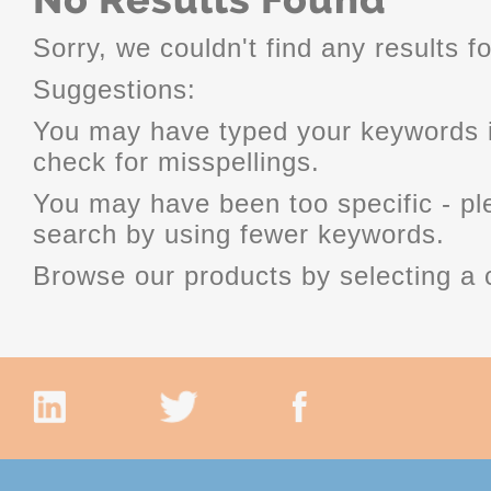
Sorry, we couldn't find any results fo
Suggestions:
You may have typed your keywords i
check for misspellings.
You may have been too specific - p
search by using fewer keywords.
Browse our products by selecting a 