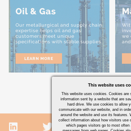
Oil & Gas
M
Our metallurgical and supply chain
Wit
expertise helps oil and gas
inv
customers meet unique
we 
specifications with stable supplies.
and
LEARN MORE
This website uses co
This website uses cookies. Cookies are s
information sent by a website that are s
hard drive. We use cookies to allow 
communicate with our website, and in orde
around the website and use its features.
collect information about how visitors use 
which pages visitors go to most often a
messages from web pages. Cookies also