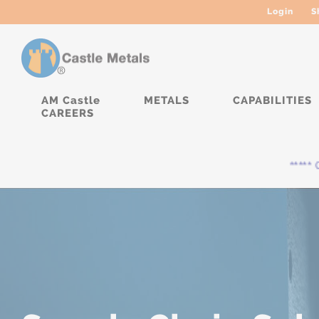
Login
S
AM Castle
METALS
CAPABILITIES
CAREERS
***** Curre