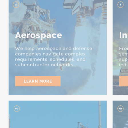
Aerospace
In
We help aerospace and defense
Fro
companies navigate complex
sem
requirements, schedules, and
sup
subcontractor networks.
ind
LEARN MORE