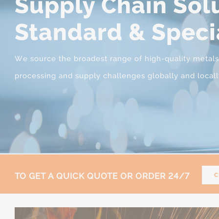
Supply Chain Solu
Standard & Speci
We source the broadest range of high-quality metals, s
processing and supply challenges globally and locall
TO GET A QUICK QUOTE OR ORDER 24/7
C