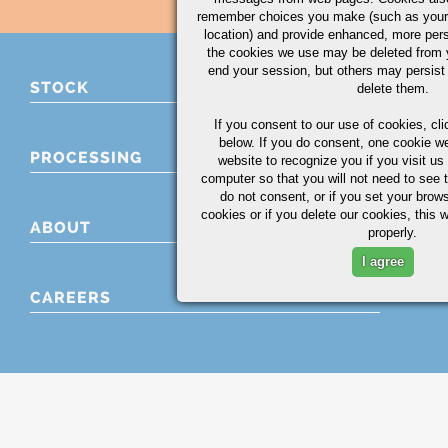
remember choices you make (such as your
location) and provide enhanced, more per
the cookies we use may be deleted from
end your session, but others may persist 
STOCK
delete them.
If you consent to our use of cookies,
cli
below. If you do consent, one cookie we 
PROCESSING
website to recognize you if you visit u
computer so that you will not need to see t
do not consent, or if you set your brows
cookies or if you delete our cookies, this 
ABOUT
properly.
I agree
CAREERS