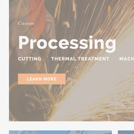
Custom
Processing
CUTTING
THERMAL TREATMENT
MACH
LEARN MORE