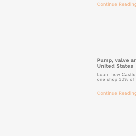
Continue Readin
Pump, valve a
United States
Learn how Castle 
one shop 30% of 
Continue Readin