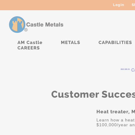
Login
S
AM Castle
METALS
CAPABILITIES
CAREERS
***** Curr
Customer Succes
Heat treater, 
Learn how a heat
$100,000/year an