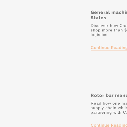
General machi
States
Discover how Cas
shop more than $
logistics.
Continue Readin
Rotor bar manu
Read how one man
supply chain whil
partnering with C
Continue Readin