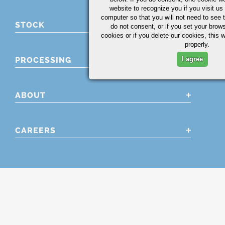
website to recognize you if you visit u
computer so that you will not need to see t
STOCK
do not consent, or if you set your brows
cookies or if you delete our cookies, this 
properly.
PROCESSING
I agree
ABOUT
CAREERS