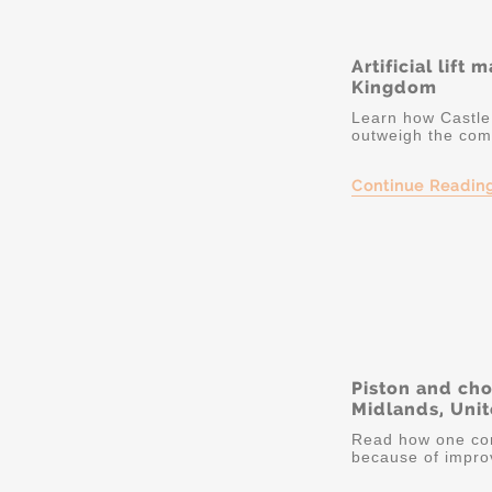
Artificial lift
Kingdom
Learn how Castle 
outweigh the comp
Continue Readin
Piston and ch
Midlands, Uni
Read how one co
because of improv