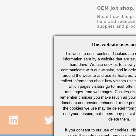
OEM job shop,
Read how this pr
time and reduced 
supplier and proc
Continue Readin
This website uses co
This website uses cookies. Cookies are s
information sent by a website that are s
hard drive. We use cookies to allow 
communicate with our website, and in orde
around the website and use its features.
collect information about how visitors use 
which pages visitors go to most often a
messages from web pages. Cookies also
remember choices you make (such as your
location) and provide enhanced, more per
the cookies we use may be deleted from
end your session, but others may persist 
delete them.
If you consent to our use of cookies,
cli
below. If you do consent, one cookie we 