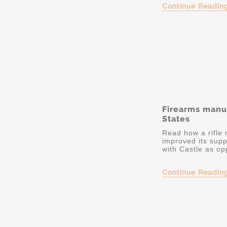
Continue Readin
Firearms manu
States
Read how a rifle
improved its sup
with Castle as op
Continue Readin