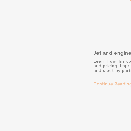
Jet and engin
Learn how this co
and pricing, impr
and stock by part
Continue Readin