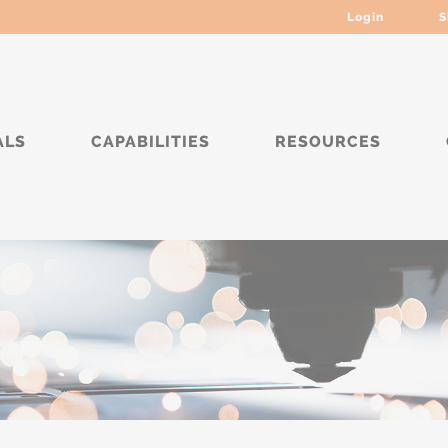
Login
S
ALS
CAPABILITIES
RESOURCES
****