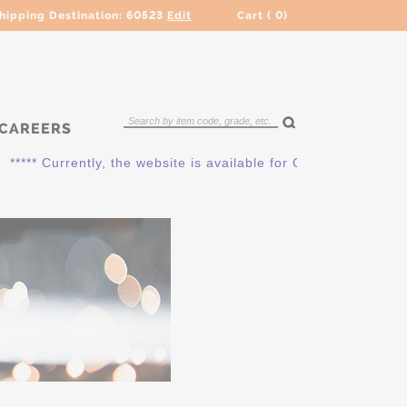
hipping Destination:
60523
Edit
Cart (
0
)
CAREERS
* Currently, the website is available for QUOTING ONLY. Plea