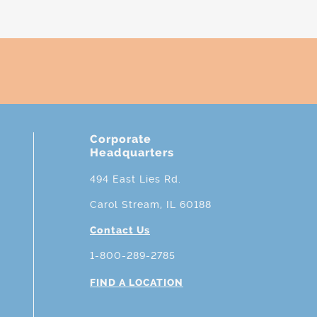
Corporate
Headquarters
494 East Lies Rd.
Carol Stream, IL 60188
Contact Us
1-800-289-2785
FIND A LOCATION