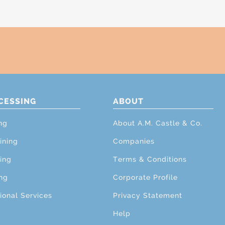
CESSING
ABOUT
ng
About A.M. Castle & Co.
ining
Companies
ing
Terms & Conditions
ng
Corporate Profile
ional Services
Privacy Statement
Help