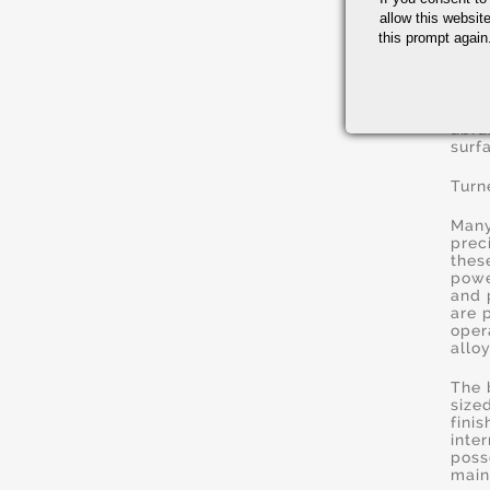
is .
allow this websit
tube
amou
this prompt again.
Typi
inte
Ther
abra
surf
Turn
Many
prec
thes
powe
and 
are 
oper
allo
The 
size
fini
inte
poss
main