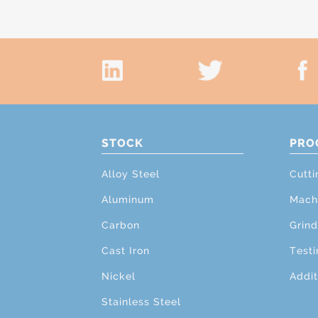
STOCK
PRO
Alloy Steel
Cutti
Aluminum
Mach
Carbon
Grind
Cast Iron
Testi
Nickel
Addit
Stainless Steel