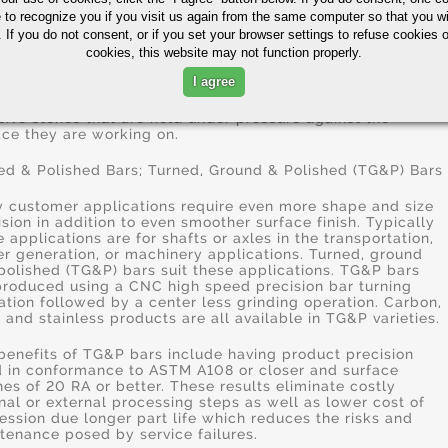
006" to as much .125" depending on the bore size of the
e to recognize you if you visit us again from the same computer so that you wi
. Other machining processes precede honing when larger
nts of materials need to be removed.
 If you do not consent, or if you set your browser settings to refuse cookies o
cookies, this website may not function properly.
cal honing applications are the finishing of cylinders for
I agree
rnal combustion engines, air bearing spindles and gears.
e are many types of hones but all consist of one or more
sive stones that are held under pressure against the
ace they are working on.
ed & Polished Bars; Turned, Ground & Polished (TG&P) Bars
 customer applications require even more shape and size
ision in addition to even smoother surface finish. Typically
e applications are for shafts or axles in the transportation,
r generation, or machinery applications. Turned, ground
polished (TG&P) bars suit these applications. TG&P bars
produced using a CNC high speed precision bar turning
ation followed by a center less grinding operation. Carbon,
y and stainless products are all available in TG&P varieties.
benefits of TG&P bars include having product precision
d in conformance to ASTM A108 or closer and surface
shes of 20 RA or better. These results eliminate costly
rnal or external processing steps as well as lower cost of
ession due longer part life which reduces the risks and
tenance posed by service failures.