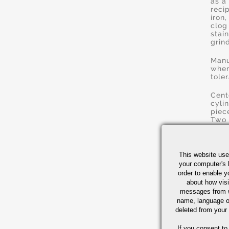
as a
reci
iron
clog
stai
grin
Manu
wher
tole
Cent
cyli
piec
Two 
grin
used
Doub
This website use
stoc
your computer's 
The 
order to enable y
and 
about how visi
cons
messages from w
name, language o
Honi
deleted from your
smal
tole
If you consent to