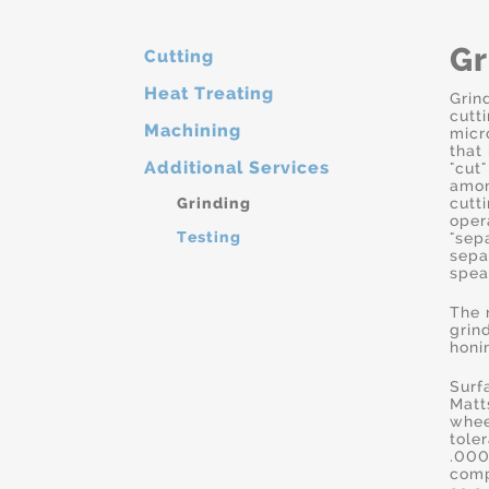
Gr
Cutting
Heat Treating
Grin
cutt
Machining
micr
that
Additional Services
"cut"
amon
Grinding
cutt
oper
Testing
"sep
sepa
spea
The 
grin
honi
Surf
Matt
whee
tole
.000
comp