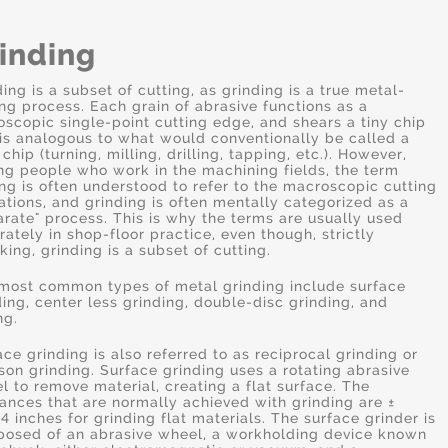
inding
ding is a subset of cutting, as grinding is a true metal-
ing process. Each grain of abrasive functions as a
oscopic single-point cutting edge, and shears a tiny chip
 is analogous to what would conventionally be called a
 chip (turning, milling, drilling, tapping, etc.). However,
g people who work in the machining fields, the term
ing is often understood to refer to the macroscopic cutting
ations, and grinding is often mentally categorized as a
arate" process. This is why the terms are usually used
rately in shop-floor practice, even though, strictly
king, grinding is a subset of cutting.
most common types of metal grinding include surface
ding, center less grinding, double-disc grinding, and
ng.
ace grinding is also referred to as reciprocal grinding or
son grinding. Surface grinding uses a rotating abrasive
l to remove material, creating a flat surface. The
rances that are normally achieved with grinding are ±
4 inches for grinding flat materials. The surface grinder is
osed of an abrasive wheel, a workholding device known