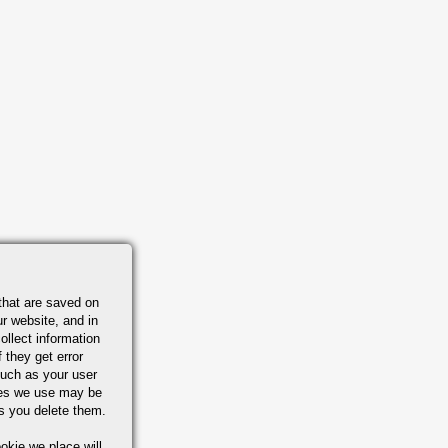
that are saved on
r website, and in
ollect information
 they get error
uch as your user
ies we use may be
s you delete them.
okie we place will