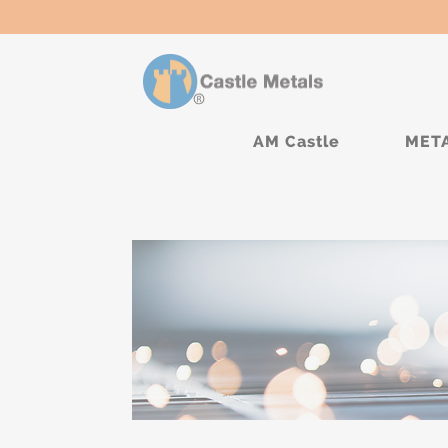
AM Castle
MET