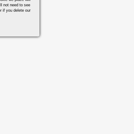
ll not need to see
r if you delete our