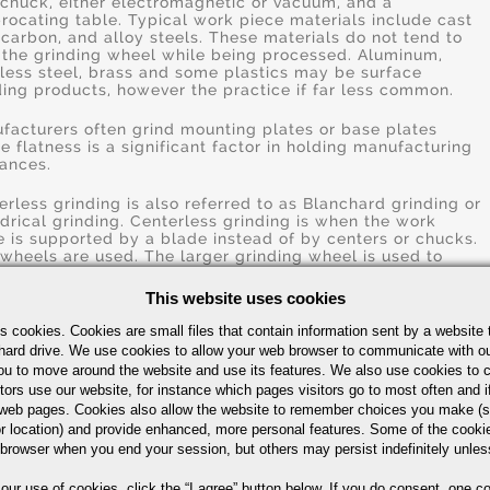
 chuck, either electromagnetic or vacuum, and a
procating table. Typical work piece materials include cast
, carbon, and alloy steels. These materials do not tend to
 the grinding wheel while being processed. Aluminum,
nless steel, brass and some plastics may be surface
ding products, however the practice if far less common.
facturers often grind mounting plates or base plates
e flatness is a significant factor in holding manufacturing
rances.
erless grinding is also referred to as Blanchard grinding or
ndrical grinding. Centerless grinding is when the work
e is supported by a blade instead of by centers or chucks.
wheels are used. The larger grinding wheel is used to
d the surface of the work piece and the smaller wheel is
 to regulate the axial movement of the work piece.
This website uses cookies
le Disc Grinding uses two abrasive discs to remove even
s cookies. Cookies are small files that contain information sent by a website 
k on two opposite and parallel sides of the work piece.
hard drive. We use cookies to allow your web browser to communicate with ou
grinding of two sides, simultaneously, reduces handling
ou to move around the website and use its features. We also use cookies to c
reduces grinding time, speeds production and provides
tors use our website, for instance which pages visitors go to most often and if
istency over the entire run of parts.
eb pages. Cookies also allow the website to remember choices you make (s
r location) and provide enhanced, more personal features. Some of the cook
ng is a process using abrasive polishing stones to remove
 browser when you end your session, but others may persist indefinitely unles
l amounts of materials to achieve precise inner diameter
rances and improve surface finishes. Normal stock removal
 our use of cookies,
click the “I agree” button
below. If you do consent, one co