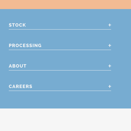
STOCK
PROCESSING
ABOUT
CAREERS