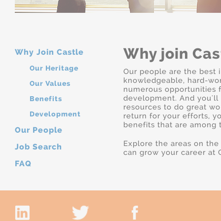
Why join Cas
Why Join Castle
Our Heritage
Our people are the best i
knowledgeable, hard-work
Our Values
numerous opportunities f
development. And you'll 
Benefits
resources to do great wo
Development
return for your efforts, y
benefits that are among t
Our People
Explore the areas on the
Job Search
can grow your career at C
FAQ