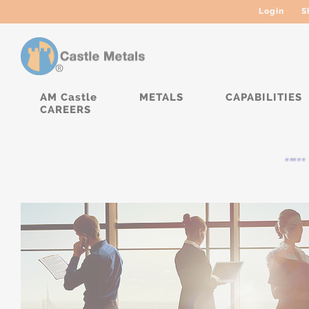
Login
S
AM Castle
METALS
CAPABILITIES
CAREERS
***** C