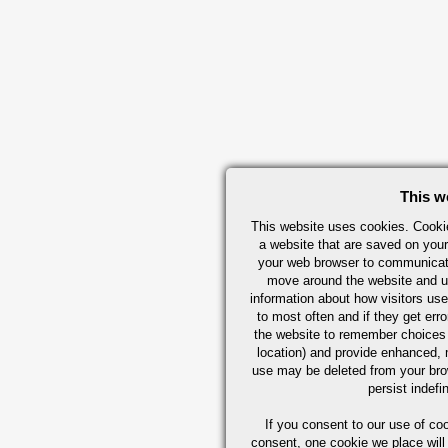
This w
This website uses cookies. Cookie
a website that are saved on your
your web browser to communicate 
move around the website and us
information about how visitors use
to most often and if they get er
the website to remember choices
location) and provide enhanced,
use may be deleted from your br
persist indefi
If you consent to our use of co
consent, one cookie we place will 