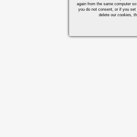
again from the same computer so th
you do not consent, or if you set
delete our cookies, t