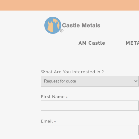
AM Castle
MET
What Are You Interested In ?
First Name
Email