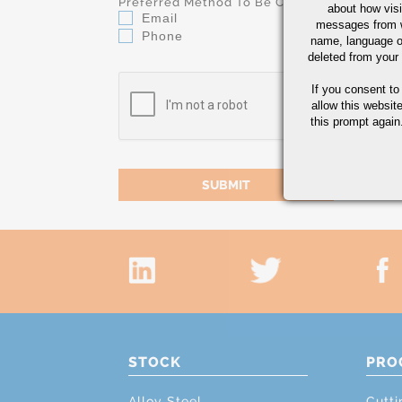
Preferred Method To Be Contacted
about how visi
Email
messages from w
Phone
name, language o
deleted from your
If you consent to
allow this websit
this prompt again.
STOCK
PRO
Alloy Steel
Cutti