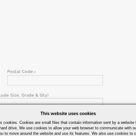
Postal Code
ude Size, Grade & Qty)
This website uses cookies
s cookies. Cookies are small files that contain information sent by a website 
hard drive. We use cookies to allow your web browser to communicate with ou
ou to move around the website and use its features. We also use cookies to c