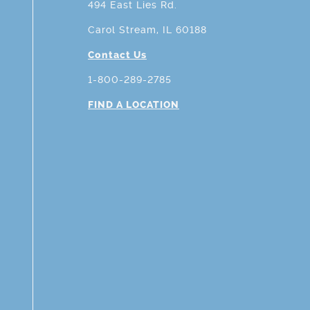
494 East Lies Rd.
Carol Stream, IL 60188
Contact Us
1-800-289-2785
FIND A LOCATION