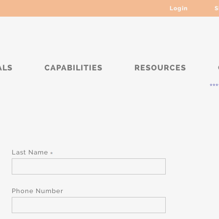
Login
S
ALS
CAPABILITIES
RESOURCES
*****
Last Name
Phone Number