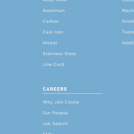
Aluminum
Mach
Carbon
Grind
Cast Iron
Testi
Nickel
Addit
Stainless Steel
Line Card
CAREERS
Why Join Castle
Our People
Job Search