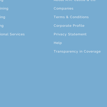
ining
Companies
ing
Terms & Conditions
ng
Corporate Profile
ional Services
Privacy Statement
Help
Transparency in Coverage