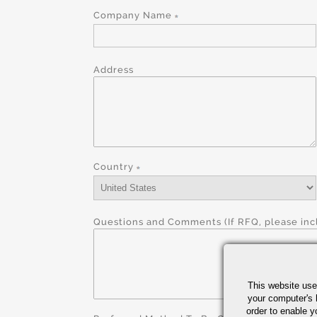
Company Name
Address
Country
Questions and Comments (If RFQ, please incl
This website use
your computer's 
order to enable y