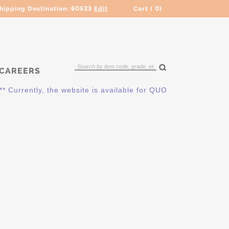
hipping Destination:
60523
Edit
Cart (
0
)
CAREERS
 Currently, the website is available for QUOTING ONLY. Please