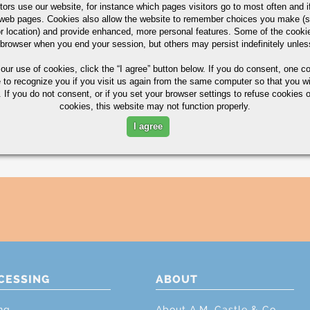
tors use our website, for instance which pages visitors go to most often and if
eb pages. Cookies also allow the website to remember choices you make (s
r location) and provide enhanced, more personal features. Some of the cook
 browser when you end your session, but others may persist indefinitely unles
 our use of cookies,
click the “I agree” button
below. If you do consent, one co
e to recognize you if you visit us again from the same computer so that you wi
 If you do not consent, or if you set your browser settings to refuse cookies o
cookies, this website may not function properly.
I agree
CESSING
ABOUT
ng
About A.M. Castle & Co.