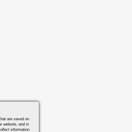
that are saved on
r website, and in
ollect information