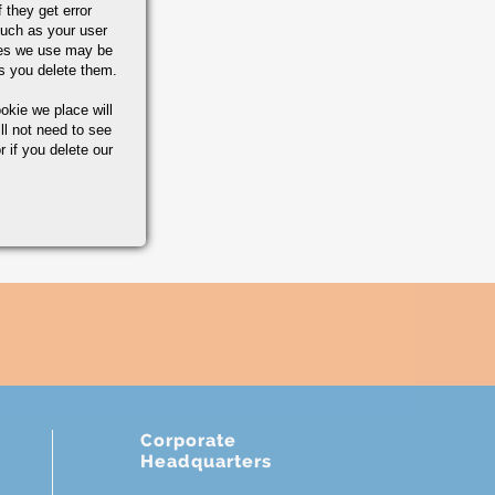
 they get error
uch as your user
ies we use may be
s you delete them.
okie we place will
ll not need to see
r if you delete our
Corporate
Headquarters