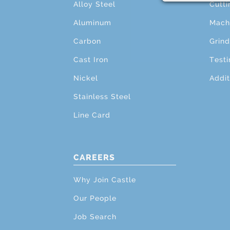
Alloy Steel
Cutti
Aluminum
Mach
Carbon
Grind
Cast Iron
Testi
Nickel
Addit
Stainless Steel
Line Card
CAREERS
Why Join Castle
Our People
Job Search