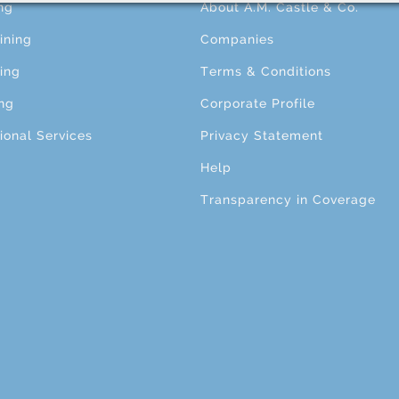
ng
About A.M. Castle & Co.
ining
Companies
ing
Terms & Conditions
ng
Corporate Profile
ional Services
Privacy Statement
Help
Transparency in Coverage