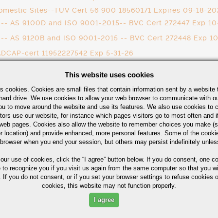
omestic Sites--TUV Cert 56 900 18560171 Expires 09-18-20
ai -- AS 9100D and ISO 9001-2015-- BVC Cert 272447 Exp 1
i -- AS 9120B and ISO 9001-2015 -- BVC Cert 272448 Exp 1
ADCAP-cert 11952227542 Exp 5-31-26
- Cert 55762 - Exp 10-20-2026
This website uses cookies
117217/B.0 Heat Treatment Expires Nov 15, 2026
s cookies. Cookies are small files that contain information sent by a website 
31 Expires March 12, 2028
hard drive. We use cookies to allow your web browser to communicate with ou
ou to move around the website and use its features. We also use cookies to c
tors use our website, for instance which pages visitors go to most often and if
eb pages. Cookies also allow the website to remember choices you make (s
r location) and provide enhanced, more personal features. Some of the cook
 browser when you end your session, but others may persist indefinitely unles
 our use of cookies,
click the “I agree” button
below. If you do consent, one co
e to recognize you if you visit us again from the same computer so that you wi
 If you do not consent, or if you set your browser settings to refuse cookies o
cookies, this website may not function properly.
CESSING
I agree
ABOUT