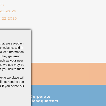
28
0-22-2026
0-22-2026
that are saved on
r website, and in
ollect information
 they get error
uch as your user
ies we use may be
s you delete them.
okie we place will
ll not need to see
r if you delete our
Corporate
Headquarters