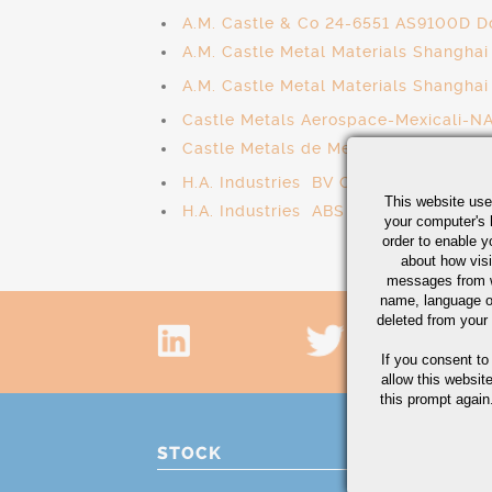
A.M. Castle & Co 24-6551 AS9100D D
A.M. Castle Metal Materials Shangh
A.M. Castle Metal Materials Shangha
Castle Metals Aerospace-Mexicali-N
Castle Metals de Mexico - AS9100D 
H.A. Industries BV Cert# SMS.W.II./
This website use
H.A. Industries ABS Cert# HT-T23632
your computer's 
order to enable y
about how visi
messages from w
name, language o
deleted from your
If you consent to
allow this websit
this prompt again.
STOCK
PRO