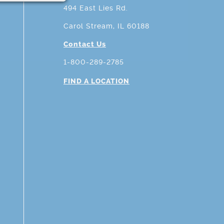
494 East Lies Rd.
Carol Stream, IL 60188
Contact Us
1-800-289-2785
FIND A LOCATION