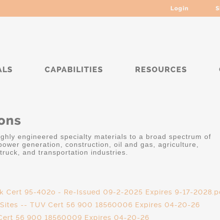
Login
S
ALS
CAPABILITIES
RESOURCES
ions
highly engineered specialty materials to a broad spectrum of
ower generation, construction, oil and gas, agriculture,
truck, and transportation industries.
ek Cert 95-402o - Re-Issued 09-2-2025 Expires 9-17-2028.p
l Sites -- TUV Cert 56 900 18560006 Expires 04-20-26
 Cert 56 900 18560009 Expires 04-20-26