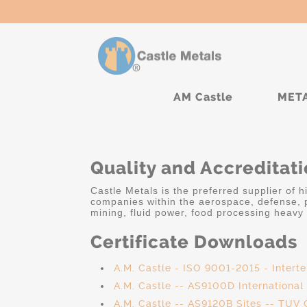
AM Castle
MET
Quality and Accreditat
Castle Metals is the preferred supplier of 
companies within the aerospace, defense, p
mining, fluid power, food processing heavy 
Certificate Downloads
A.M. Castle - ISO 9001-2015 - Intert
A.M. Castle -- AS9100D Internationa
A.M. Castle -- AS9120B Sites -- TUV