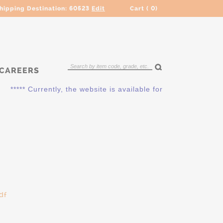
hipping Destination:
60523
Edit
Cart (
0
)
CAREERS
***** Currently, the website is available for QUOTING ONLY. 
df