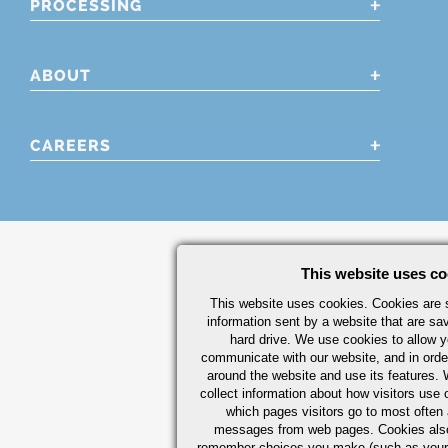
PROCESSING
ABOUT
CAREERS
This website uses co
This website uses cookies. Cookies are s
information sent by a website that are s
hard drive. We use cookies to allow 
communicate with our website, and in orde
around the website and use its features.
collect information about how visitors use 
which pages visitors go to most often a
messages from web pages. Cookies also
remember choices you make (such as your