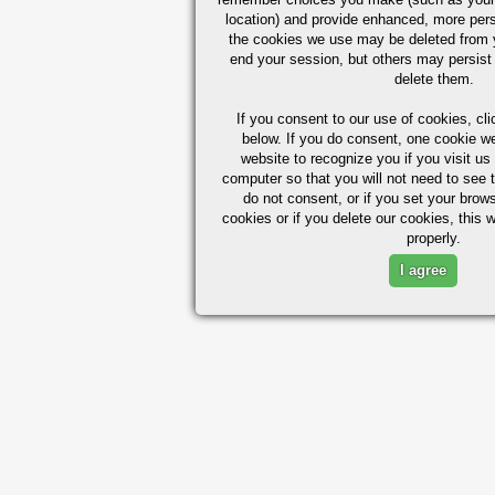
location) and provide enhanced, more per
the cookies we use may be deleted from
end your session, but others may persist 
delete them.
If you consent to our use of cookies,
cli
below. If you do consent, one cookie we 
website to recognize you if you visit u
computer so that you will not need to see t
do not consent, or if you set your brows
cookies or if you delete our cookies, this 
properly.
I agree