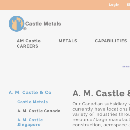
Login
S
AM Castle
METALS
CAPABILITIES
CAREERS
*****
A. M. Castle 
A. M. Castle & Co
Castle Metals
Our Canadian subsidiary 
currently have locations 
A. M. Castle Canada
variety of industries thr
resource/large manufactur
A. M. Castle
Singapore
construction, aerospace a