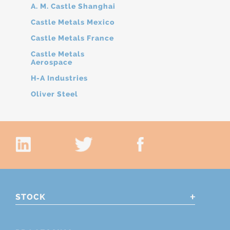
A. M. Castle Shanghai
Castle Metals Mexico
Castle Metals France
Castle Metals
Aerospace
H-A Industries
Oliver Steel
STOCK