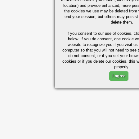
location) and provide enhanced, more per
the cookies we use may be deleted from
end your session, but others may persist 
delete them.
If you consent to our use of cookies,
cli
below. If you do consent, one cookie we 
website to recognize you if you visit u
computer so that you will not need to see t
do not consent, or if you set your brows
cookies or if you delete our cookies, this 
properly.
I agree