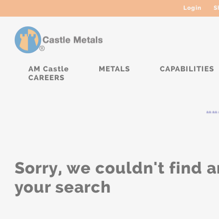
Login
S
AM Castle
METALS
CAPABILITIES
CAREERS
*****
Sorry, we couldn't find a
your search