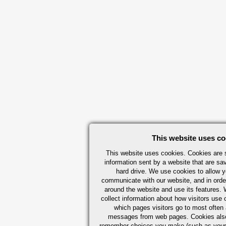
This website uses co
This website uses cookies. Cookies are s
information sent by a website that are s
hard drive. We use cookies to allow 
communicate with our website, and in orde
around the website and use its features.
collect information about how visitors use 
which pages visitors go to most often a
messages from web pages. Cookies also
remember choices you make (such as your