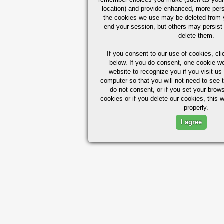
location) and provide enhanced, more per
the cookies we use may be deleted from
end your session, but others may persist 
delete them.
If you consent to our use of cookies,
cli
below. If you do consent, one cookie we 
website to recognize you if you visit u
computer so that you will not need to see t
do not consent, or if you set your brows
cookies or if you delete our cookies, this 
properly.
I agree