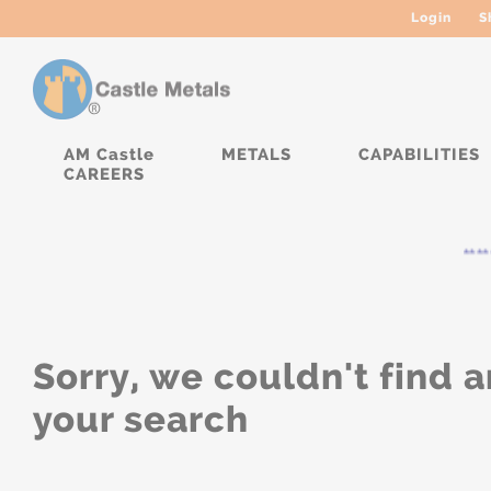
Login
S
AM Castle
METALS
CAPABILITIES
CAREERS
****
Sorry, we couldn't find a
your search