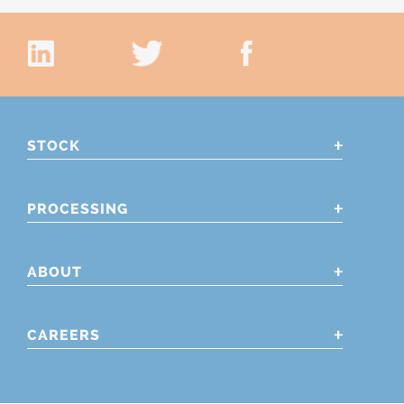
STOCK
PROCESSING
ABOUT
CAREERS