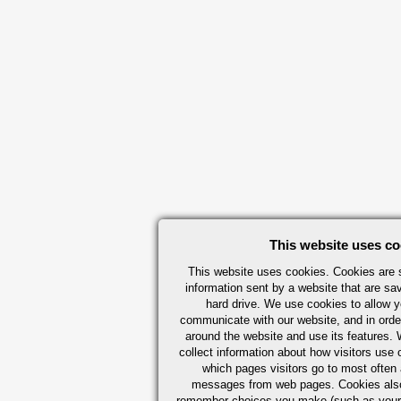
This website uses co
This website uses cookies. Cookies are s
information sent by a website that are s
hard drive. We use cookies to allow 
communicate with our website, and in orde
around the website and use its features.
collect information about how visitors use 
which pages visitors go to most often a
messages from web pages. Cookies also
remember choices you make (such as your