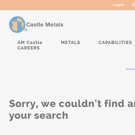
Login
S
AM Castle
METALS
CAPABILITIES
CAREERS
*****
Sorry, we couldn't find a
your search