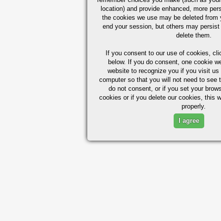
location) and provide enhanced, more per
the cookies we use may be deleted from
end your session, but others may persist 
delete them.
If you consent to our use of cookies,
cli
below. If you do consent, one cookie we 
website to recognize you if you visit u
computer so that you will not need to see t
do not consent, or if you set your brows
cookies or if you delete our cookies, this 
properly.
I agree