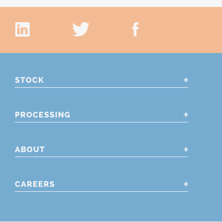
STOCK
PROCESSING
ABOUT
CAREERS