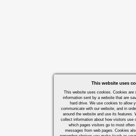
This website uses co
This website uses cookies. Cookies are s
information sent by a website that are s
hard drive. We use cookies to allow 
communicate with our website, and in orde
around the website and use its features.
collect information about how visitors use 
which pages visitors go to most often a
messages from web pages. Cookies also
remember choices you make (such as your