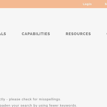
Login
S
ALS
CAPABILITIES
RESOURCES
ly - please check for misspellings.
roaden your search by using fewer keywords.