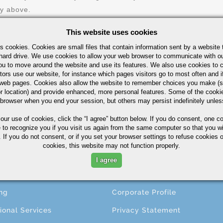
ry above.
This website uses cookies
s cookies. Cookies are small files that contain information sent by a website 
hard drive. We use cookies to allow your web browser to communicate with ou
ou to move around the website and use its features. We also use cookies to c
tors use our website, for instance which pages visitors go to most often and if
eb pages. Cookies also allow the website to remember choices you make (s
r location) and provide enhanced, more personal features. Some of the cook
 browser when you end your session, but others may persist indefinitely unles
CESSING
ABOUT
 our use of cookies,
click the “I agree” button
below. If you do consent, one co
e to recognize you if you visit us again from the same computer so that you wi
 If you do not consent, or if you set your browser settings to refuse cookies o
ng
About A.M. Castle & Co.
cookies, this website may not function properly.
ining
Companies
I agree
ing
Terms & Conditions
ng
Corporate Profile
ional Services
Privacy Statement