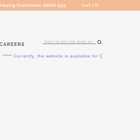
hipping Destination:
60523
Edit
Cart (
0
)
CAREERS
***** Currently, the website is available for QUOTING ONLY. P