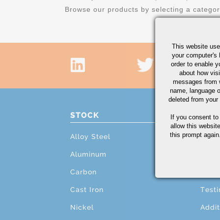
Browse our products by selecting a catego
This website use
your computer's 
order to enable y
about how visi
messages from w
name, language o
deleted from your
STOCK
PRO
If you consent to
allow this websit
this prompt again.
Alloy Steel
Cutti
Aluminum
Mach
Carbon
Grind
Cast Iron
Testi
Nickel
Addit