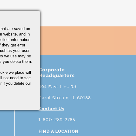
that are saved on
r website, and in
ollect information
 they get error
uch as your user
ies we use may be
s you delete them.
Corporate
okie we place will
Headquarters
ll not need to see
r if you delete our
494 East Lies Rd.
Carol Stream, IL 60188
Contact Us
1-800-289-2785
FIND A LOCATION