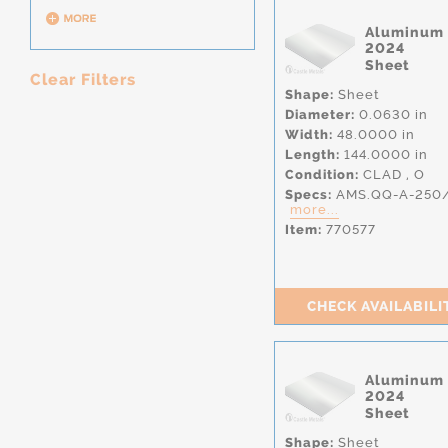
Aluminum
2024
Sheet
Clear Filters
Shape:
Sheet
Diameter:
0.0630 in
Width:
48.0000 in
Length:
144.0000 in
Condition:
CLAD
,
O
Specs:
AMS.QQ-A-250
more...
Item:
770577
CHECK AVAILABILI
Aluminum
2024
Sheet
Shape:
Sheet