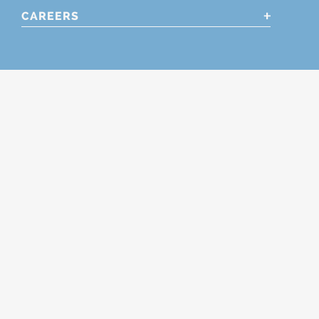
CAREERS