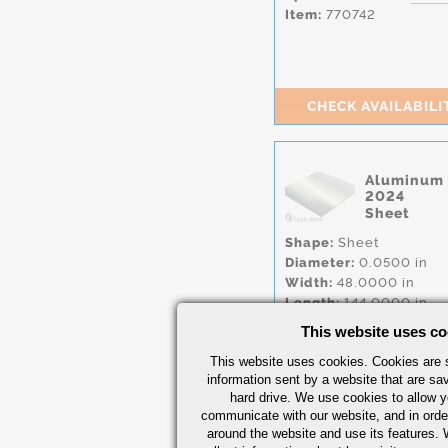
Item:
770742
CHECK AVAILABILI
Aluminum
2024
Sheet
Shape:
Sheet
Diameter:
0.0500 in
Width:
48.0000 in
Length:
144.0000 in
Condition:
CLAD
,
T81
This website uses co
Item:
770541
This website uses cookies. Cookies are s
information sent by a website that are s
hard drive. We use cookies to allow 
communicate with our website, and in orde
around the website and use its features.