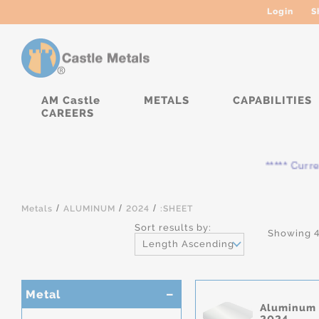
Login
S
AM Castle
METALS
CAPABILITIES
CAREERS
***** Currentl
/
/
/
Metals
ALUMINUM
2024
:SHEET
Sort results by:
Showing 4
Length Ascending
Metal
Aluminum