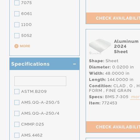
7075
6061
CHECK AVAILABILI
1100
5052
Aluminum
2024
Sheet
Shape:
Sheet
Specifications
Diameter:
0.0200 in
Width:
48.0000 in
Length:
144.0000 in
Condition:
CLAD
,
O
,
H
FORM
,
FINE GRAIN
ASTM.B209
Specs:
BMS.7-305
more
AMS.QQ-A-250/5
Item:
772453
AMS.QQ-A-250/4
CMMP.025
CHECK AVAILABILI
AMS.4462