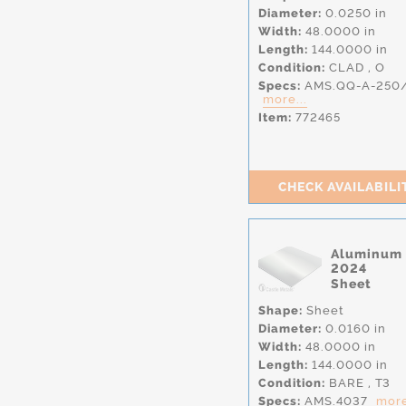
Diameter:
0.0250 in
Width:
48.0000 in
Length:
144.0000 in
Condition:
CLAD
,
O
Specs:
AMS.QQ-A-250
more...
Item:
772465
CHECK AVAILABILI
Aluminum
2024
Sheet
Shape:
Sheet
Diameter:
0.0160 in
Width:
48.0000 in
Length:
144.0000 in
Condition:
BARE
,
T3
Specs:
AMS.4037
more