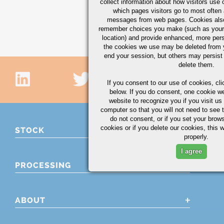
collect information about how visitors use 
CHECK AVAILABILI
which pages visitors go to most often a
messages from web pages. Cookies also
Showing 46 - 60 of 77 
remember choices you make (such as your
location) and provide enhanced, more per
the cookies we use may be deleted from
end your session, but others may persist 
delete them.
If you consent to our use of cookies,
cli
below. If you do consent, one cookie we 
website to recognize you if you visit u
computer so that you will not need to see t
do not consent, or if you set your brows
cookies or if you delete our cookies, this 
STOCK
properly.
I agree
PROCESSING
ABOUT