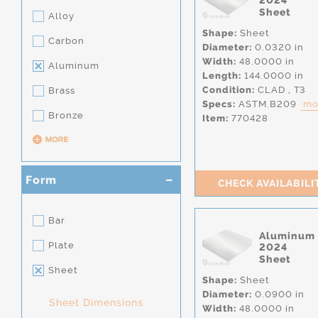
2024
Sheet
Alloy
Shape:
Sheet
Carbon
Diameter:
0.0320 in
Width:
48.0000 in
Aluminum
Length:
144.0000 in
Condition:
CLAD
,
T3
Brass
Specs:
ASTM.B209
mor
Bronze
Item:
770428
Form
CHECK AVAILABILI
Bar
Aluminum
Plate
2024
Sheet
Sheet
Shape:
Sheet
Diameter:
0.0900 in
Sheet Dimensions
Width:
48.0000 in