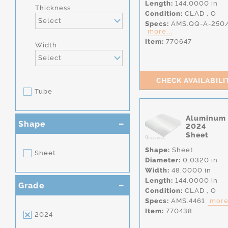
Length:
144.0000 in
Thickness
Condition:
CLAD
,
O
Select
Specs:
AMS.QQ-A-250
more...
Item:
770647
Width
Select
CHECK AVAILABILI
Tube
Aluminum
Shape
2024
Sheet
Shape:
Sheet
Sheet
Diameter:
0.0320 in
Width:
48.0000 in
Length:
144.0000 in
Grade
Condition:
CLAD
,
O
Specs:
AMS.4461
more.
Item:
770438
2024