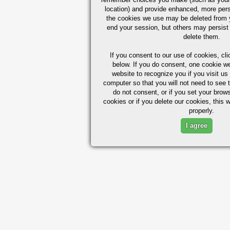
location) and provide enhanced, more per
the cookies we use may be deleted from
end your session, but others may persist 
delete them.
If you consent to our use of cookies,
cli
below. If you do consent, one cookie we 
website to recognize you if you visit u
computer so that you will not need to see t
do not consent, or if you set your brows
cookies or if you delete our cookies, this 
properly.
I agree