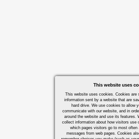
This website uses co
This website uses cookies. Cookies are s
information sent by a website that are s
hard drive. We use cookies to allow 
communicate with our website, and in orde
around the website and use its features.
collect information about how visitors use 
which pages visitors go to most often a
messages from web pages. Cookies also
remember choices you make (such as your