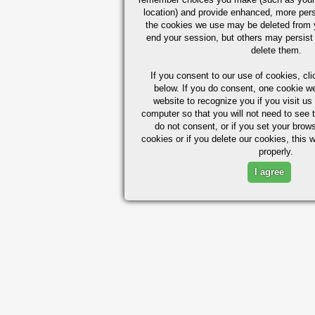
location) and provide enhanced, more per
the cookies we use may be deleted from
end your session, but others may persist 
delete them.
If you consent to our use of cookies,
cli
below. If you do consent, one cookie we 
website to recognize you if you visit u
computer so that you will not need to see t
do not consent, or if you set your brows
cookies or if you delete our cookies, this 
properly.
I agree