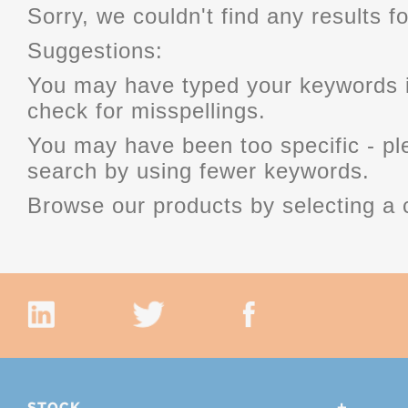
Sorry, we couldn't find any results fo
Suggestions:
You may have typed your keywords i
check for misspellings.
You may have been too specific - p
search by using fewer keywords.
Browse our products by selecting a 
STOCK