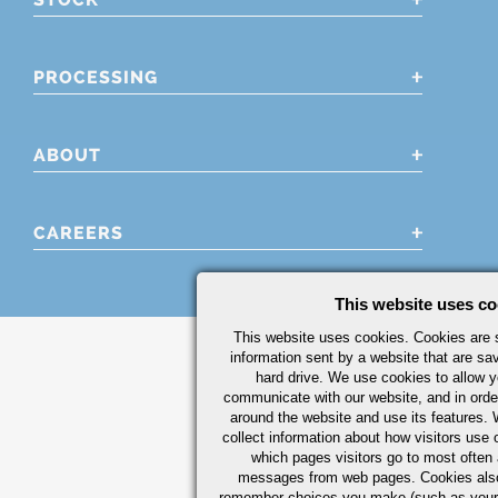
PROCESSING
ABOUT
CAREERS
This website uses co
This website uses cookies. Cookies are s
information sent by a website that are s
hard drive. We use cookies to allow 
communicate with our website, and in orde
around the website and use its features.
collect information about how visitors use 
which pages visitors go to most often a
messages from web pages. Cookies also
remember choices you make (such as your