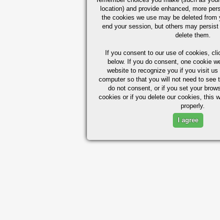
location) and provide enhanced, more per
the cookies we use may be deleted from
end your session, but others may persist 
delete them.
If you consent to our use of cookies,
cli
below. If you do consent, one cookie we 
website to recognize you if you visit u
computer so that you will not need to see t
do not consent, or if you set your brows
cookies or if you delete our cookies, this 
properly.
I agree