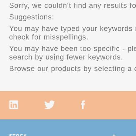
Sorry, we couldn't find any results fo
Suggestions:
You may have typed your keywords i
check for misspellings.
You may have been too specific - p
search by using fewer keywords.
Browse our products by selecting a 
STOCK