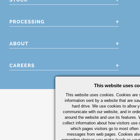
PROCESSING
ABOUT
CAREERS
This website uses co
This website uses cookies. Cookies are s
information sent by a website that are s
hard drive. We use cookies to allow 
communicate with our website, and in orde
around the website and use its features.
collect information about how visitors use 
which pages visitors go to most often a
messages from web pages. Cookies also
remember choices you make (such as your