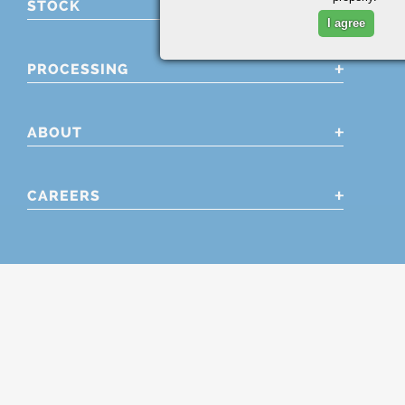
STOCK
I agree
PROCESSING
ABOUT
CAREERS