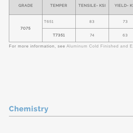
GRADE
TEMPER
TENSILE- KSI
YIELD- K
T651
83
73
7075
T7351
74
63
For more information, see
Aluminum Cold Finished and E
Chemistry