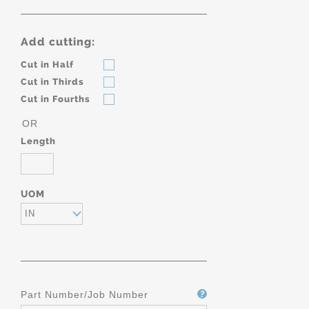
Add cutting:
Cut in Half
Cut in Thirds
Cut in Fourths
OR
Length
UOM
IN
Part Number/Job Number