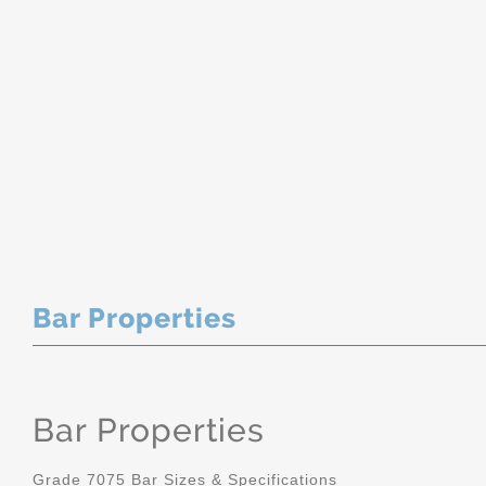
Bar Properties
Bar Properties
Grade 7075 Bar Sizes & Specifications