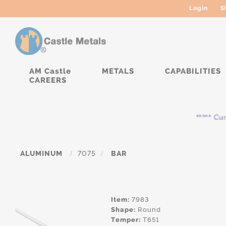
Login
S
AM Castle
METALS
CAPABILITIES
CAREERS
***** Curren
ALUMINUM
/
7075
/
BAR
Item:
7983
Shape:
Round
Temper:
T651