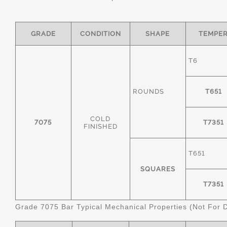
GRADE
CONDITION
SHAPE
TEMPE
T6
ROUNDS
T651
COLD
7075
T7351
FINISHED
T651
SQUARES
T7351
Grade 7075 Bar Typical Mechanical Properties (Not For 