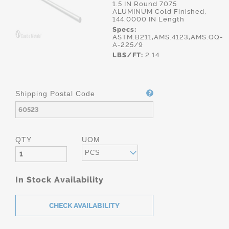
1.5 IN Round 7075
ALUMINUM Cold Finished,
144.0000 IN Length
Specs:
ASTM.B211,AMS.4123,AMS.QQ-
A-225/9
LBS/FT:
2.14
Shipping Postal Code
QTY
UOM
PCS
In Stock Availability