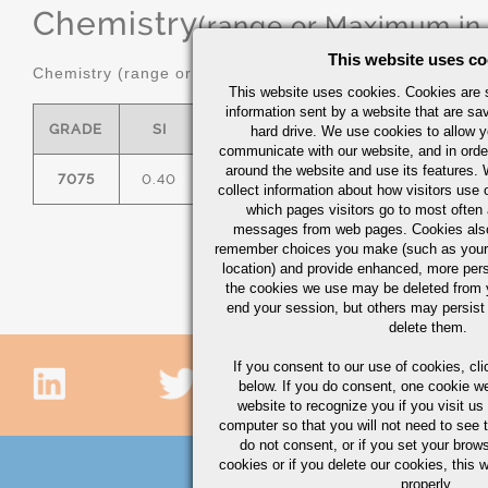
Chemistry
(range or Maximum in
This website uses co
Chemistry (range or maximum in %)
This website uses cookies. Cookies are s
information sent by a website that are s
GRADE
SI
FE
CU
MN
hard drive. We use cookies to allow 
communicate with our website, and in orde
around the website and use its features.
7075
0.40
0.50
1.2/2.0
0.30
2.
collect information about how visitors use 
which pages visitors go to most often a
messages from web pages. Cookies also
remember choices you make (such as your
location) and provide enhanced, more per
the cookies we use may be deleted from
end your session, but others may persist 
delete them.
If you consent to our use of cookies,
cli
below. If you do consent, one cookie we 
website to recognize you if you visit u
computer so that you will not need to see t
do not consent, or if you set your brows
cookies or if you delete our cookies, this 
properly.