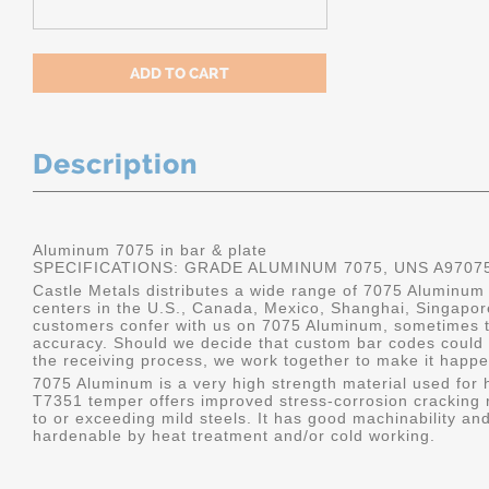
Description
Aluminum 7075 in bar & plate
SPECIFICATIONS: GRADE ALUMINUM 7075, UNS A9707
Castle Metals distributes a wide range of 7075 Aluminum i
centers in the U.S., Canada, Mexico, Shanghai, Singapo
customers confer with us on 7075 Aluminum, sometimes th
accuracy. Should we decide that custom bar codes could 
the receiving process, we work together to make it happe
7075 Aluminum is a very high strength material used for h
T7351 temper offers improved stress-corrosion cracking re
to or exceeding mild steels. It has good machinability and 
hardenable by heat treatment and/or cold working.