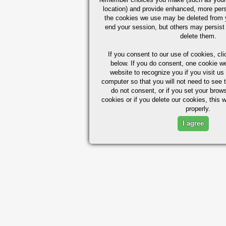
location) and provide enhanced, more per
the cookies we use may be deleted from
end your session, but others may persist 
delete them.
If you consent to our use of cookies,
cli
below. If you do consent, one cookie we 
website to recognize you if you visit u
computer so that you will not need to see t
do not consent, or if you set your brows
cookies or if you delete our cookies, this 
properly.
I agree