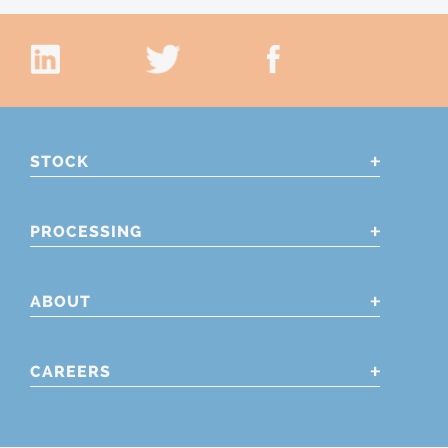
STOCK
PROCESSING
ABOUT
CAREERS