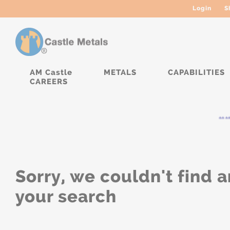
Login
S
AM Castle
METALS
CAPABILITIES
CAREERS
****
Sorry, we couldn't find a
your search