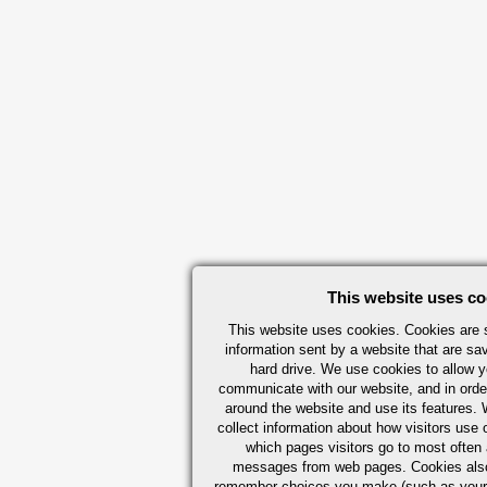
This website uses co
This website uses cookies. Cookies are s
information sent by a website that are s
hard drive. We use cookies to allow 
communicate with our website, and in orde
around the website and use its features.
collect information about how visitors use 
which pages visitors go to most often a
messages from web pages. Cookies also
remember choices you make (such as your