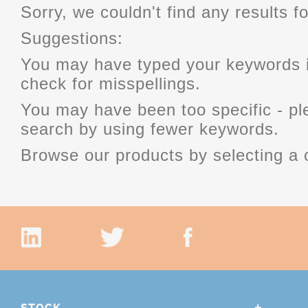
Sorry, we couldn't find any results fo
Suggestions:
You may have typed your keywords i
check for misspellings.
You may have been too specific - p
search by using fewer keywords.
Browse our products by selecting a 
STOCK