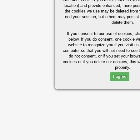
location) and provide enhanced, more per
the cookies we use may be deleted from
end your session, but others may persist 
delete them.
If you consent to our use of cookies,
cli
below. If you do consent, one cookie we 
website to recognize you if you visit u
computer so that you will not need to see t
do not consent, or if you set your brows
cookies or if you delete our cookies, this 
properly.
I agree