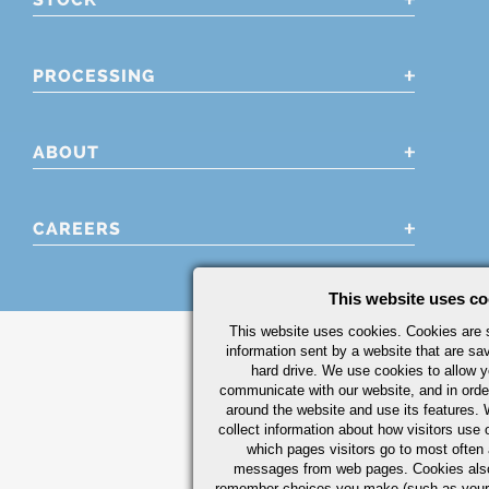
PROCESSING
ABOUT
CAREERS
This website uses co
This website uses cookies. Cookies are s
information sent by a website that are s
hard drive. We use cookies to allow 
communicate with our website, and in orde
around the website and use its features.
collect information about how visitors use 
which pages visitors go to most often a
messages from web pages. Cookies also
remember choices you make (such as your