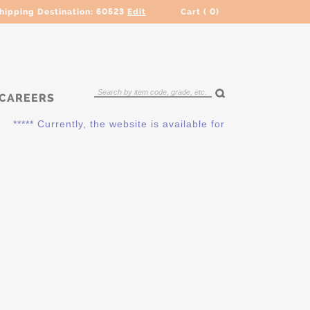
hipping Destination:
60523
Edit
Cart (
0
)
CAREERS
***** Currently, the website is available for QUOTING ONLY. 