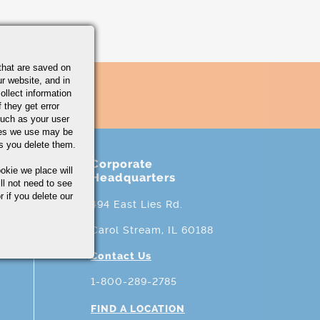
that are saved on
r website, and in
ollect information
 they get error
uch as your user
ies we use may be
s you delete them.
Corporate
okie we place will
Headquarters
ll not need to see
r if you delete our
494 East Lies Rd.
Carol Stream, IL 60188
Contact Us
1-800-289-2785
FIND A LOCATION