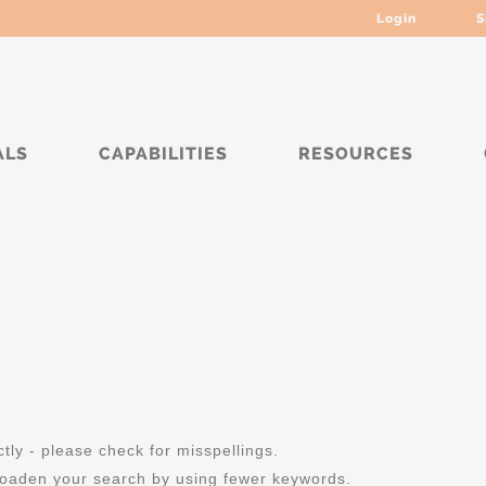
Login
S
ALS
CAPABILITIES
RESOURCES
ly - please check for misspellings.
roaden your search by using fewer keywords.