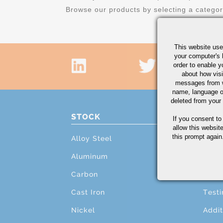
Browse our products by selecting a catego
This website use
your computer's 
order to enable y
about how visi
messages from w
name, language o
deleted from your
STOCK
PRO
If you consent to
allow this websit
this prompt again.
Alloy Steel
Cutti
Aluminum
Mach
Carbon
Grind
Cast Iron
Testi
Nickel
Addit