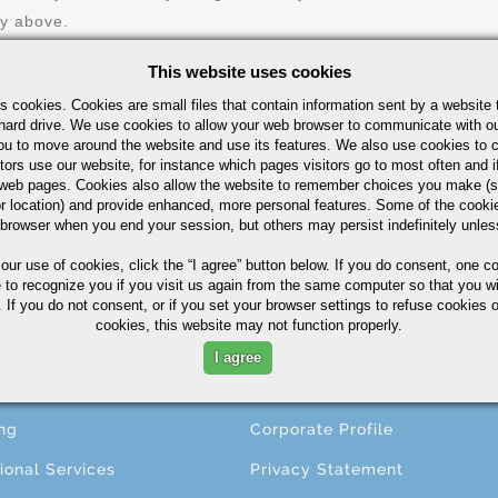
ry above.
This website uses cookies
s cookies. Cookies are small files that contain information sent by a website 
hard drive. We use cookies to allow your web browser to communicate with ou
ou to move around the website and use its features. We also use cookies to c
tors use our website, for instance which pages visitors go to most often and if
eb pages. Cookies also allow the website to remember choices you make (s
r location) and provide enhanced, more personal features. Some of the cook
 browser when you end your session, but others may persist indefinitely unles
CESSING
ABOUT
 our use of cookies,
click the “I agree” button
below. If you do consent, one co
e to recognize you if you visit us again from the same computer so that you wi
 If you do not consent, or if you set your browser settings to refuse cookies o
ng
About A.M. Castle & Co.
cookies, this website may not function properly.
ining
Companies
I agree
ing
Terms & Conditions
ng
Corporate Profile
ional Services
Privacy Statement