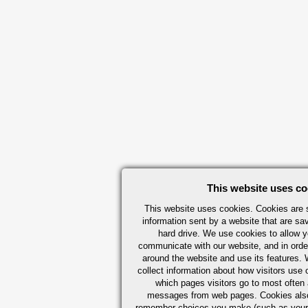
This website uses co
This website uses cookies. Cookies are s
information sent by a website that are s
hard drive. We use cookies to allow 
communicate with our website, and in orde
around the website and use its features.
collect information about how visitors use 
which pages visitors go to most often a
messages from web pages. Cookies also
remember choices you make (such as your