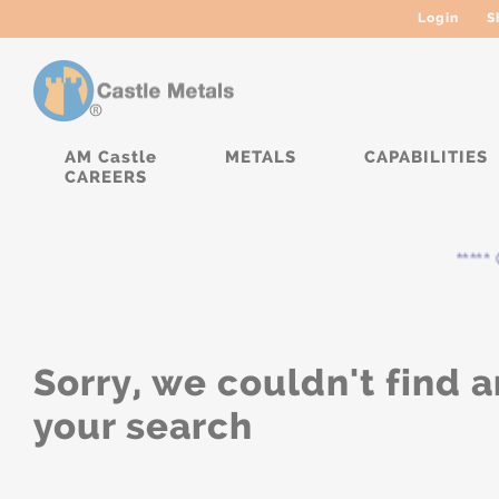
Login
S
AM Castle
METALS
CAPABILITIES
CAREERS
***** 
Sorry, we couldn't find a
your search