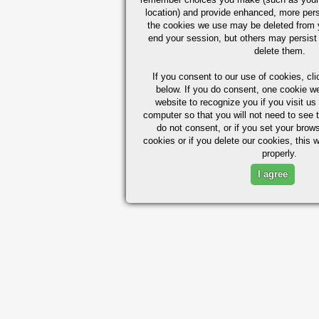
location) and provide enhanced, more per
the cookies we use may be deleted from
end your session, but others may persist 
delete them.
If you consent to our use of cookies,
cli
below. If you do consent, one cookie we 
website to recognize you if you visit u
computer so that you will not need to see t
do not consent, or if you set your brows
cookies or if you delete our cookies, this 
properly.
I agree