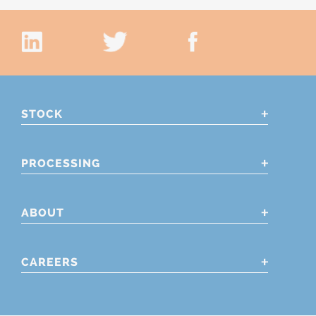
STOCK
PROCESSING
ABOUT
CAREERS