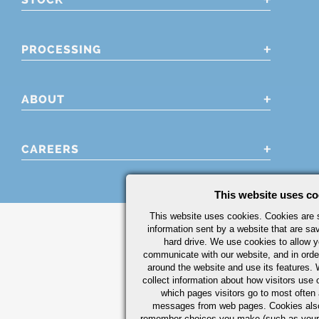
PROCESSING
ABOUT
CAREERS
This website uses co
This website uses cookies. Cookies are s
information sent by a website that are s
hard drive. We use cookies to allow 
communicate with our website, and in orde
around the website and use its features.
collect information about how visitors use 
which pages visitors go to most often a
messages from web pages. Cookies also
remember choices you make (such as your