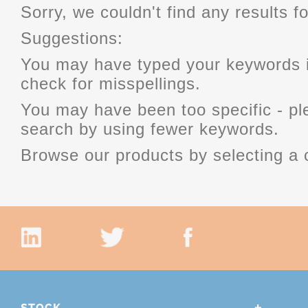
Sorry, we couldn't find any results fo
Suggestions:
You may have typed your keywords i
check for misspellings.
You may have been too specific - p
search by using fewer keywords.
Browse our products by selecting a 
STOCK