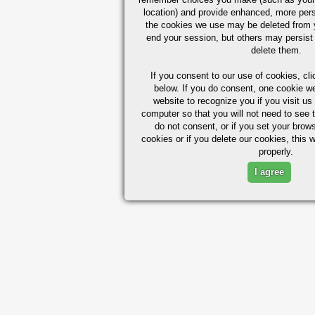
location) and provide enhanced, more per
the cookies we use may be deleted from
end your session, but others may persist 
delete them.
If you consent to our use of cookies,
cli
below. If you do consent, one cookie we 
website to recognize you if you visit u
computer so that you will not need to see t
do not consent, or if you set your brows
cookies or if you delete our cookies, this 
properly.
I agree