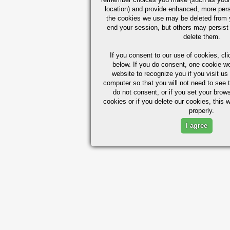
location) and provide enhanced, more per
the cookies we use may be deleted from
end your session, but others may persist 
delete them.
If you consent to our use of cookies,
cli
below. If you do consent, one cookie we 
website to recognize you if you visit u
computer so that you will not need to see t
do not consent, or if you set your brows
cookies or if you delete our cookies, this 
properly.
I agree