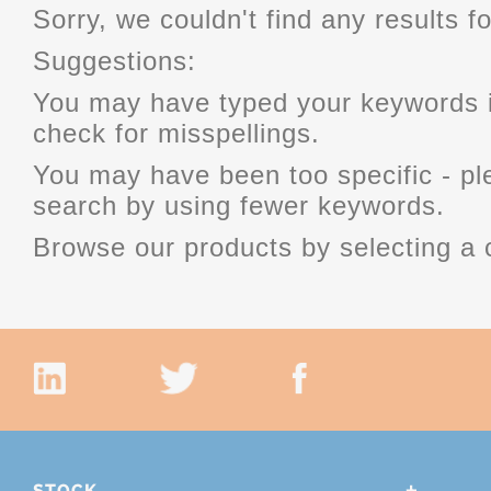
Sorry, we couldn't find any results fo
Suggestions:
You may have typed your keywords i
check for misspellings.
You may have been too specific - p
search by using fewer keywords.
Browse our products by selecting a 
STOCK