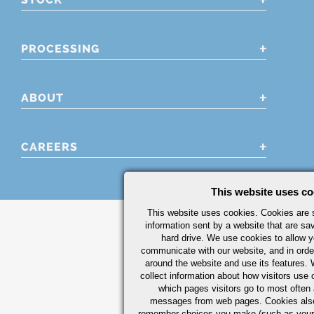
PROCESSING
ABOUT
CAREERS
This website uses co
This website uses cookies. Cookies are s
information sent by a website that are s
hard drive. We use cookies to allow 
communicate with our website, and in orde
around the website and use its features.
collect information about how visitors use 
which pages visitors go to most often a
messages from web pages. Cookies also
remember choices you make (such as your