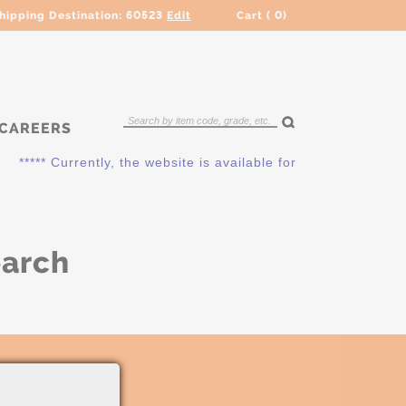
hipping Destination:
60523
Edit
Cart (
0
)
CAREERS
***** Currently, the website is available for QUOTING ONLY.
earch