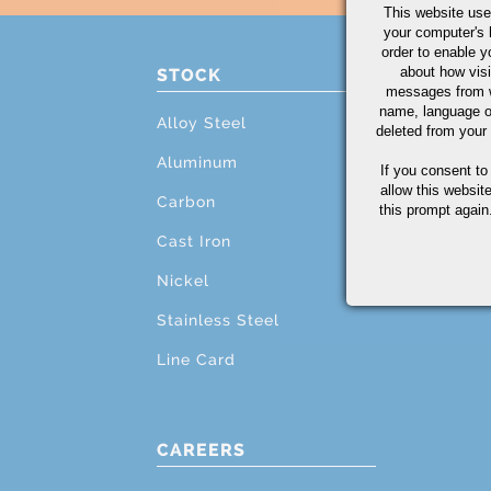
This website use
your computer's 
order to enable y
about how visi
STOCK
PRO
messages from w
name, language o
Alloy Steel
Cutti
deleted from your
Aluminum
Mach
If you consent to
allow this websit
Carbon
Grind
this prompt again.
Cast Iron
Testi
Nickel
Addit
Stainless Steel
Line Card
CAREERS