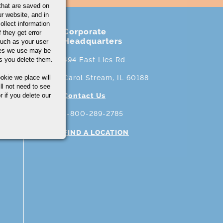
that are saved on
r website, and in
ollect information
Corporate
 they get error
Headquarters
uch as your user
ies we use may be
s you delete them.
494 East Lies Rd.
okie we place will
Carol Stream, IL 60188
ll not need to see
r if you delete our
Contact Us
1-800-289-2785
FIND A LOCATION