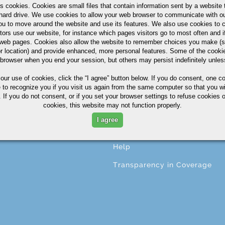
s cookies. Cookies are small files that contain information sent by a website 
hard drive. We use cookies to allow your web browser to communicate with ou
ou to move around the website and use its features. We also use cookies to c
tors use our website, for instance which pages visitors go to most often and if
CESSING
ABOUT
eb pages. Cookies also allow the website to remember choices you make (s
r location) and provide enhanced, more personal features. Some of the cook
ng
About A.M. Castle & Co.
 browser when you end your session, but others may persist indefinitely unles
ining
Companies
 our use of cookies,
click the “I agree” button
below. If you do consent, one co
e to recognize you if you visit us again from the same computer so that you wi
ing
Terms & Conditions
 If you do not consent, or if you set your browser settings to refuse cookies o
cookies, this website may not function properly.
ng
Corporate Profile
I agree
ional Services
Privacy Statement
Help
Transparency in Coverage