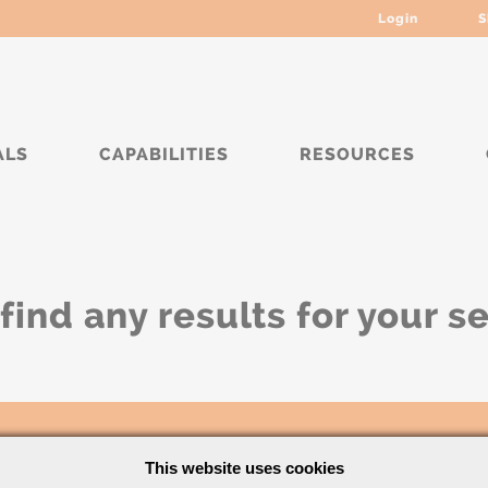
Login
S
ALS
CAPABILITIES
RESOURCES
find any results for your s
This website uses cookies