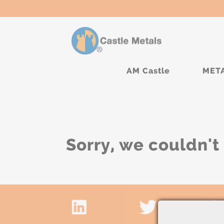
AM Castle
MET
Sorry, we couldn't 