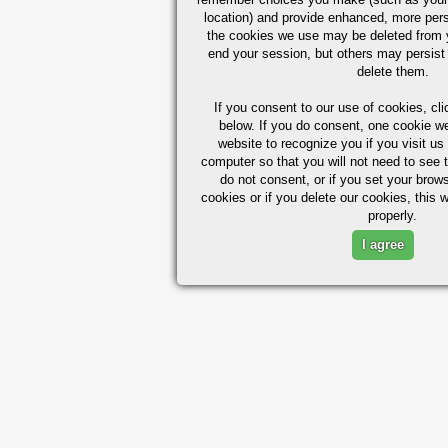
location) and provide enhanced, more per
the cookies we use may be deleted from
end your session, but others may persist 
delete them.
If you consent to our use of cookies,
cli
below. If you do consent, one cookie we 
website to recognize you if you visit u
computer so that you will not need to see t
do not consent, or if you set your brows
cookies or if you delete our cookies, this 
properly.
I agree