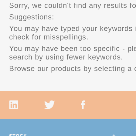
Sorry, we couldn't find any results fo
Suggestions:
You may have typed your keywords i
check for misspellings.
You may have been too specific - p
search by using fewer keywords.
Browse our products by selecting a 
STOCK