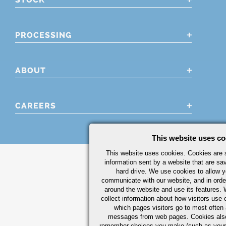
PROCESSING
ABOUT
CAREERS
This website uses co
This website uses cookies. Cookies are s
information sent by a website that are s
hard drive. We use cookies to allow 
communicate with our website, and in orde
around the website and use its features.
collect information about how visitors use 
which pages visitors go to most often a
messages from web pages. Cookies also
remember choices you make (such as your