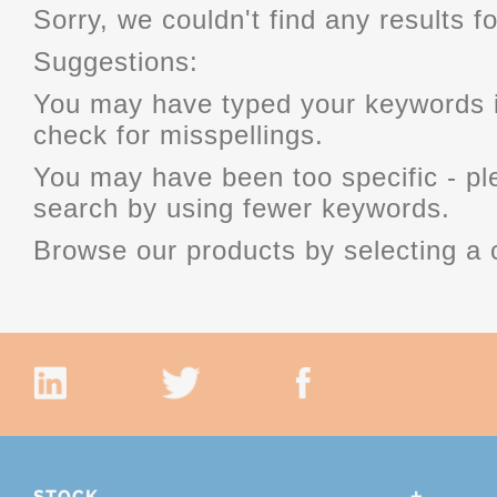
Sorry, we couldn't find any results fo
Suggestions:
You may have typed your keywords i
check for misspellings.
You may have been too specific - p
search by using fewer keywords.
Browse our products by selecting a 
STOCK