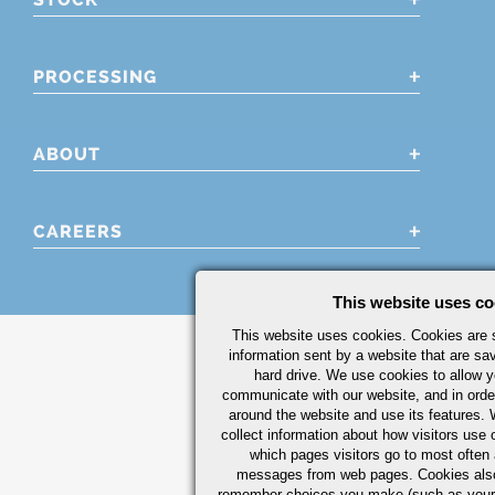
PROCESSING
ABOUT
CAREERS
This website uses co
This website uses cookies. Cookies are s
information sent by a website that are s
hard drive. We use cookies to allow 
communicate with our website, and in orde
around the website and use its features.
collect information about how visitors use 
which pages visitors go to most often a
messages from web pages. Cookies also
remember choices you make (such as your