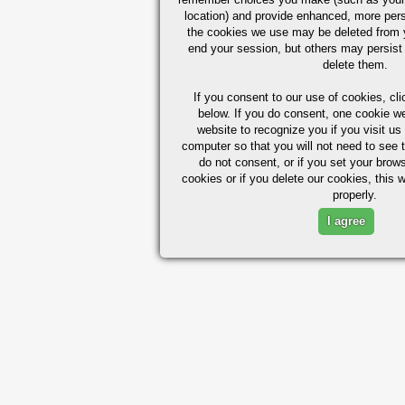
location) and provide enhanced, more per
the cookies we use may be deleted from
end your session, but others may persist 
delete them.
If you consent to our use of cookies,
cli
below. If you do consent, one cookie we 
website to recognize you if you visit u
computer so that you will not need to see t
do not consent, or if you set your brows
cookies or if you delete our cookies, this 
properly.
I agree