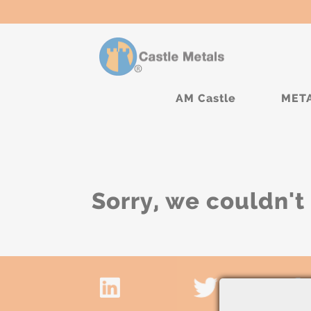
AM Castle
MET
Sorry, we couldn't 