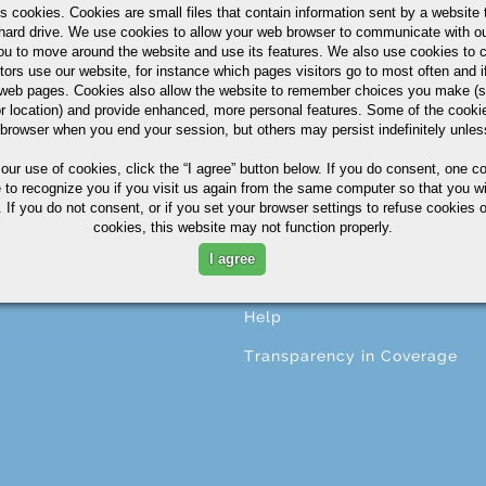
s cookies. Cookies are small files that contain information sent by a website 
hard drive. We use cookies to allow your web browser to communicate with ou
ou to move around the website and use its features. We also use cookies to c
tors use our website, for instance which pages visitors go to most often and if
CESSING
ABOUT
eb pages. Cookies also allow the website to remember choices you make (s
r location) and provide enhanced, more personal features. Some of the cook
ng
About A.M. Castle & Co.
 browser when you end your session, but others may persist indefinitely unles
ining
Companies
 our use of cookies,
click the “I agree” button
below. If you do consent, one co
e to recognize you if you visit us again from the same computer so that you wi
ing
Terms & Conditions
 If you do not consent, or if you set your browser settings to refuse cookies o
cookies, this website may not function properly.
ng
Corporate Profile
I agree
ional Services
Privacy Statement
Help
Transparency in Coverage