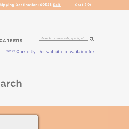
hipping Destination:
60523
Edit
Cart (
0
)
CAREERS
***** Currently, the website is available for QUOTING ONLY.
earch