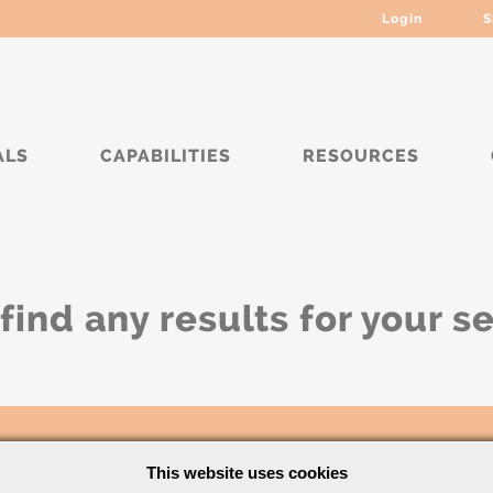
Login
S
ALS
CAPABILITIES
RESOURCES
find any results for your s
This website uses cookies