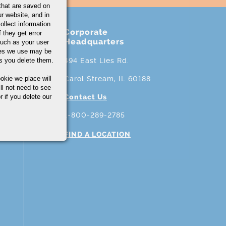
that are saved on
r website, and in
ollect information
Corporate
 they get error
Headquarters
uch as your user
ies we use may be
s you delete them.
494 East Lies Rd.
okie we place will
Carol Stream, IL 60188
ll not need to see
r if you delete our
Contact Us
1-800-289-2785
FIND A LOCATION