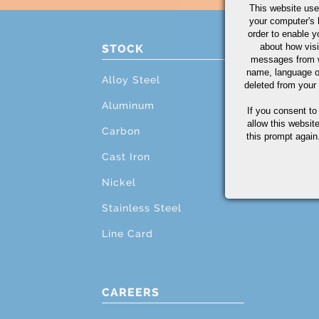
This website use
your computer's 
order to enable y
about how visi
STOCK
PRO
messages from w
name, language o
Alloy Steel
Cutti
deleted from your
Aluminum
Mach
If you consent to
allow this websit
Carbon
Grind
this prompt again.
Cast Iron
Testi
Nickel
Addit
Stainless Steel
Line Card
CAREERS