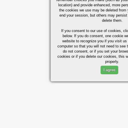
location) and provide enhanced, more per
the cookies we use may be deleted from
end your session, but others may persist 
delete them.
If you consent to our use of cookies,
cli
below. If you do consent, one cookie we 
website to recognize you if you visit u
computer so that you will not need to see t
do not consent, or if you set your brows
cookies or if you delete our cookies, this 
properly.
I agree