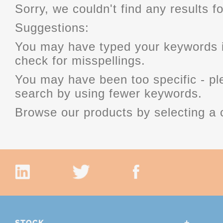
Sorry, we couldn't find any results fo
Suggestions:
You may have typed your keywords i
check for misspellings.
You may have been too specific - p
search by using fewer keywords.
Browse our products by selecting a 
STOCK