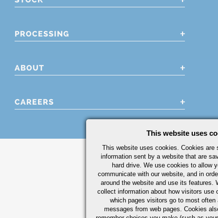
PROCESSING
ABOUT
CAREERS
This website uses co
This website uses cookies. Cookies are s
information sent by a website that are s
hard drive. We use cookies to allow 
communicate with our website, and in orde
around the website and use its features.
collect information about how visitors use 
which pages visitors go to most often a
messages from web pages. Cookies also
remember choices you make (such as your