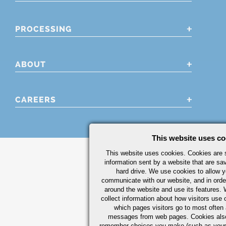
PROCESSING
ABOUT
CAREERS
This website uses co
This website uses cookies. Cookies are s
information sent by a website that are s
hard drive. We use cookies to allow 
communicate with our website, and in orde
around the website and use its features.
collect information about how visitors use 
which pages visitors go to most often a
messages from web pages. Cookies also
remember choices you make (such as your