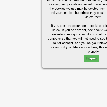
location) and provide enhanced, more per
the cookies we use may be deleted from
end your session, but others may persist 
delete them.
If you consent to our use of cookies,
cli
below. If you do consent, one cookie we 
website to recognize you if you visit u
computer so that you will not need to see t
do not consent, or if you set your brows
cookies or if you delete our cookies, this 
properly.
I agree