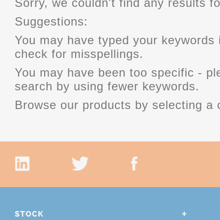
Sorry, we couldn't find any results fo
Suggestions:
You may have typed your keywords i
check for misspellings.
You may have been too specific - p
search by using fewer keywords.
Browse our products by selecting a 
STOCK