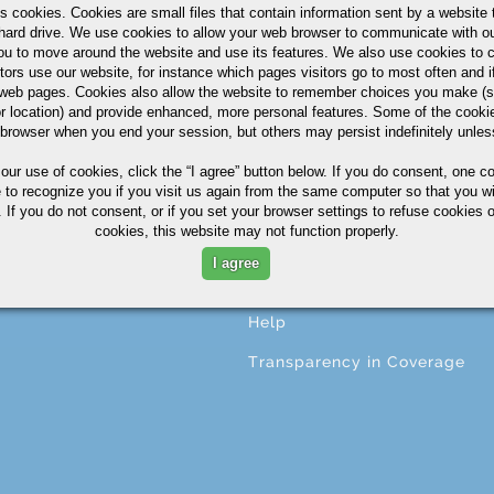
s cookies. Cookies are small files that contain information sent by a website 
hard drive. We use cookies to allow your web browser to communicate with ou
ou to move around the website and use its features. We also use cookies to c
tors use our website, for instance which pages visitors go to most often and if
CESSING
ABOUT
eb pages. Cookies also allow the website to remember choices you make (s
r location) and provide enhanced, more personal features. Some of the cook
ng
About A.M. Castle & Co.
 browser when you end your session, but others may persist indefinitely unles
ining
Companies
 our use of cookies,
click the “I agree” button
below. If you do consent, one co
e to recognize you if you visit us again from the same computer so that you wi
ing
Terms & Conditions
 If you do not consent, or if you set your browser settings to refuse cookies o
cookies, this website may not function properly.
ng
Corporate Profile
I agree
ional Services
Privacy Statement
Help
Transparency in Coverage