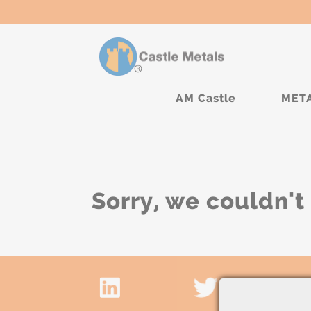
AM Castle
MET
Sorry, we couldn't 