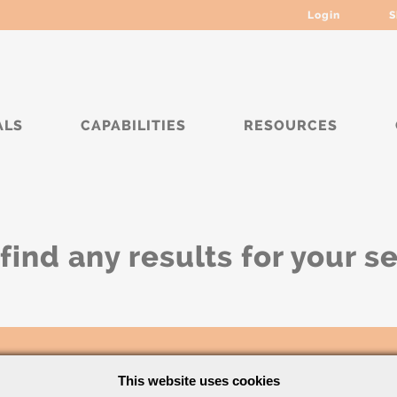
Login
S
ALS
CAPABILITIES
RESOURCES
find any results for your s
This website uses cookies