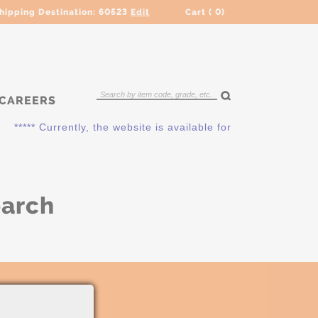
hipping Destination:
60523
Edit
Cart (
0
)
CAREERS
***** Currently, the website is available for QUOTING ONLY.
earch