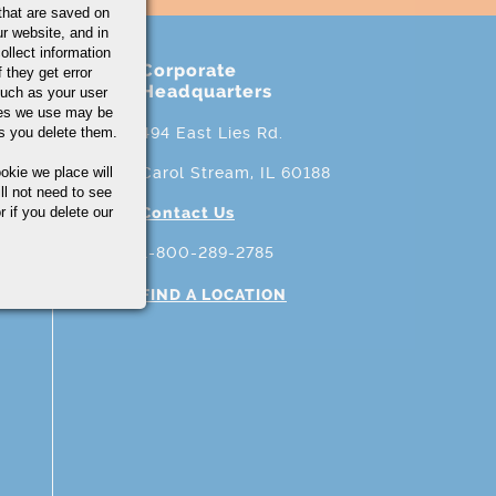
that are saved on
r website, and in
ollect information
Corporate
 they get error
Headquarters
uch as your user
ies we use may be
s you delete them.
494 East Lies Rd.
okie we place will
Carol Stream, IL 60188
ll not need to see
r if you delete our
Contact Us
1-800-289-2785
FIND A LOCATION