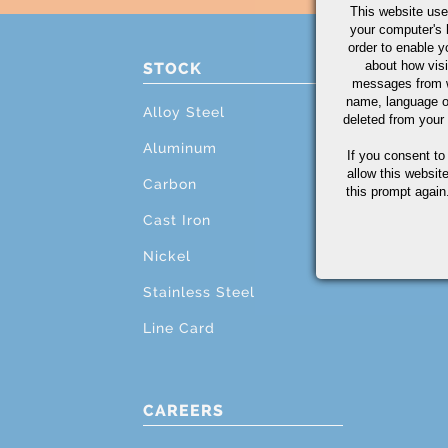
This website use
your computer's 
order to enable y
about how visi
STOCK
PRO
messages from w
name, language o
Alloy Steel
Cutti
deleted from your
Aluminum
Mach
If you consent to
allow this websit
Carbon
Grind
this prompt again.
Cast Iron
Testi
Nickel
Addit
Stainless Steel
Line Card
CAREERS