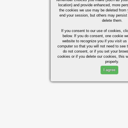
location) and provide enhanced, more per
the cookies we use may be deleted from
end your session, but others may persist 
delete them.
If you consent to our use of cookies,
cli
below. If you do consent, one cookie we 
website to recognize you if you visit u
computer so that you will not need to see t
do not consent, or if you set your brows
cookies or if you delete our cookies, this 
properly.
I agree