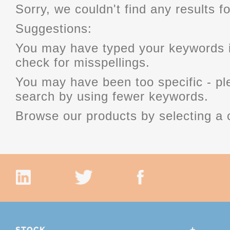
Sorry, we couldn't find any results fo
Suggestions:
You may have typed your keywords i
check for misspellings.
You may have been too specific - p
search by using fewer keywords.
Browse our products by selecting a 
STOCK