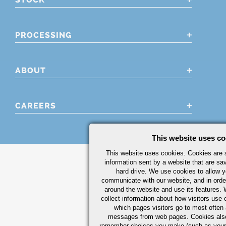
PROCESSING
ABOUT
CAREERS
This website uses co
This website uses cookies. Cookies are s
information sent by a website that are s
hard drive. We use cookies to allow 
communicate with our website, and in orde
around the website and use its features.
collect information about how visitors use 
which pages visitors go to most often a
messages from web pages. Cookies also
remember choices you make (such as your