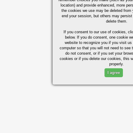
location) and provide enhanced, more per
the cookies we use may be deleted from
end your session, but others may persist 
delete them.
If you consent to our use of cookies,
cli
below. If you do consent, one cookie we 
website to recognize you if you visit u
computer so that you will not need to see t
do not consent, or if you set your brows
cookies or if you delete our cookies, this 
properly.
I agree