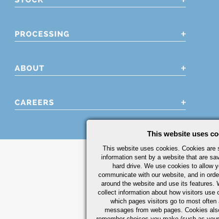
PROCESSING
ABOUT
CAREERS
This website uses co
This website uses cookies. Cookies are s
information sent by a website that are s
hard drive. We use cookies to allow 
communicate with our website, and in orde
around the website and use its features.
collect information about how visitors use 
which pages visitors go to most often a
messages from web pages. Cookies also
remember choices you make (such as your