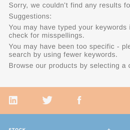
Sorry, we couldn't find any results fo
Suggestions:
You may have typed your keywords i
check for misspellings.
You may have been too specific - p
search by using fewer keywords.
Browse our products by selecting a 
STOCK