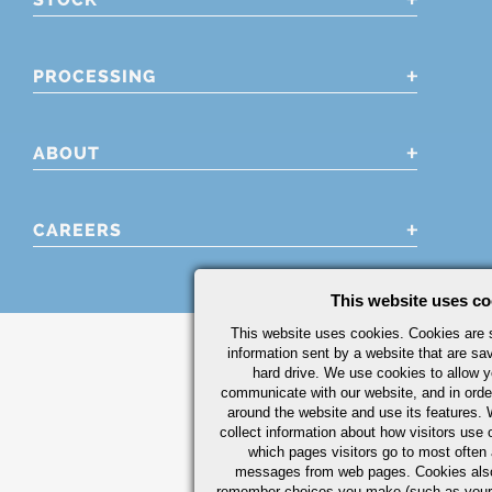
PROCESSING
ABOUT
CAREERS
This website uses co
This website uses cookies. Cookies are s
information sent by a website that are s
hard drive. We use cookies to allow 
communicate with our website, and in orde
around the website and use its features.
collect information about how visitors use 
which pages visitors go to most often a
messages from web pages. Cookies also
remember choices you make (such as your