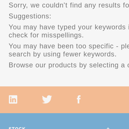
Sorry, we couldn't find any results fo
Suggestions:
You may have typed your keywords i
check for misspellings.
You may have been too specific - p
search by using fewer keywords.
Browse our products by selecting a 
STOCK