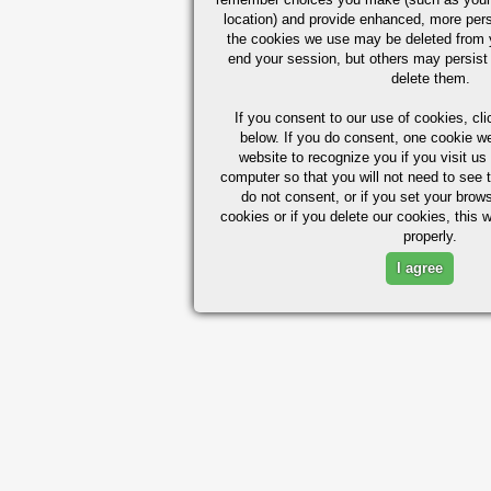
location) and provide enhanced, more per
the cookies we use may be deleted from
end your session, but others may persist 
delete them.
If you consent to our use of cookies,
cli
below. If you do consent, one cookie we 
website to recognize you if you visit u
computer so that you will not need to see t
do not consent, or if you set your brows
cookies or if you delete our cookies, this 
properly.
I agree