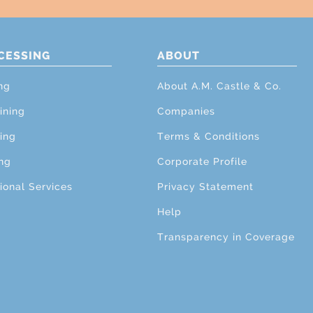
CESSING
ABOUT
ng
About A.M. Castle & Co.
ining
Companies
ing
Terms & Conditions
ng
Corporate Profile
ional Services
Privacy Statement
Help
Transparency in Coverage