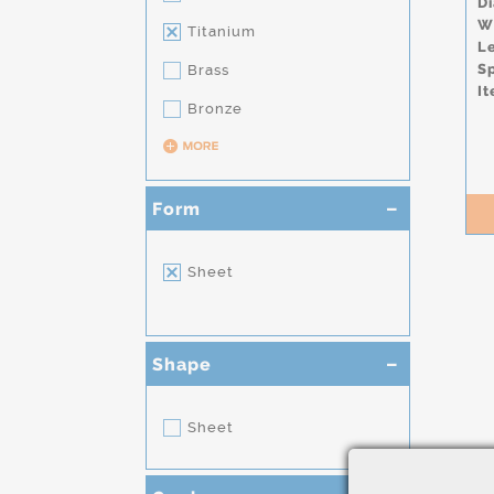
D
W
Titanium
L
S
Brass
It
Bronze
Form
Sheet
Shape
Sheet