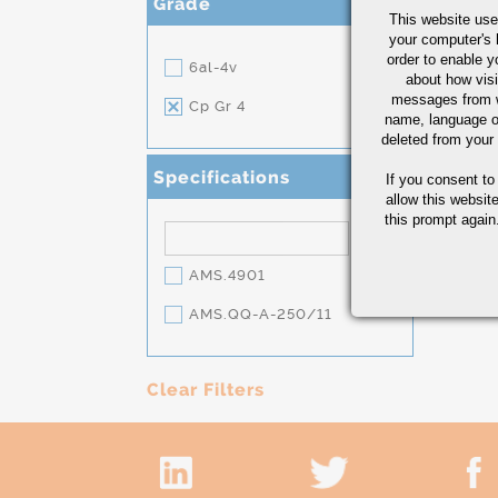
Grade
This website use
your computer's 
order to enable y
6al-4v
about how visi
messages from w
Cp Gr 4
name, language o
deleted from your
Specifications
If you consent to
allow this websit
this prompt again.
AMS.4901
AMS.QQ-A-250/11
Clear Filters