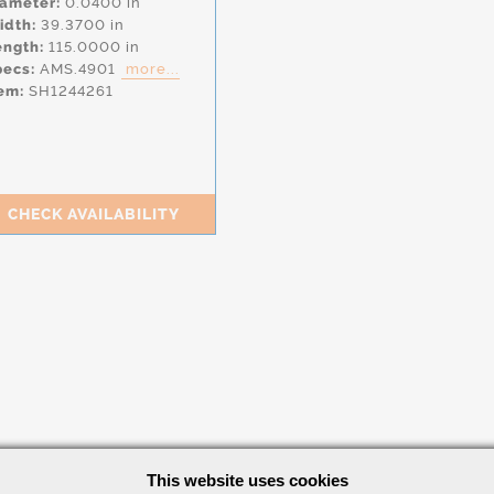
iameter:
0.0400 in
idth:
39.3700 in
ength:
115.0000 in
pecs:
AMS.4901
more...
em:
SH1244261
CHECK AVAILABILITY
This website uses cookies