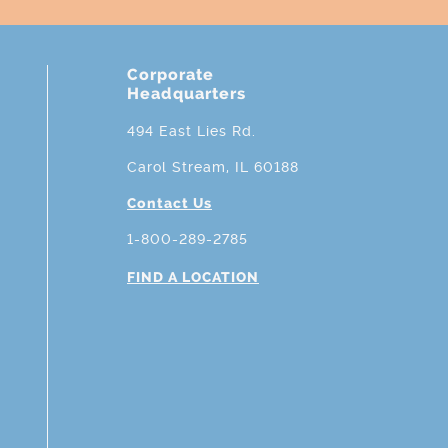
Corporate
Headquarters
494 East Lies Rd.
Carol Stream, IL 60188
Contact Us
1-800-289-2785
FIND A LOCATION