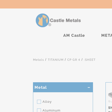
AM Castle
MET
/
/
/
Metals
TITANIUM
CP GR 4
:SHEET
Metal
Alloy
S
Aluminum