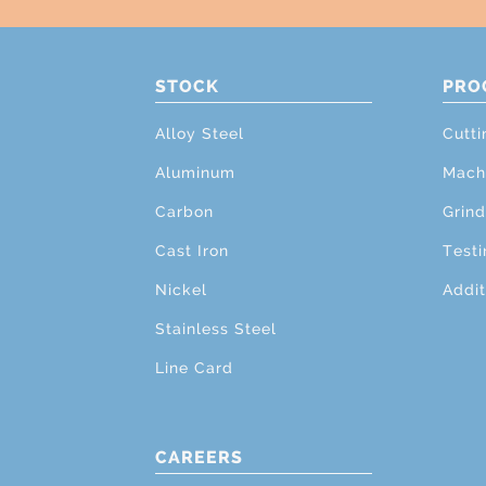
STOCK
PRO
Alloy Steel
Cutti
Aluminum
Mach
Carbon
Grind
Cast Iron
Testi
Nickel
Addit
Stainless Steel
Line Card
CAREERS