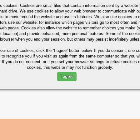
s cookies. Cookies are small files that contain information sent by a website 
hard drive. We use cookies to allow your web browser to communicate with ou
ou to move around the website and use its features. We also use cookies to c
tors use our website, for instance which pages visitors go to most often and if
eb pages. Cookies also allow the website to remember choices you make (s
r location) and provide enhanced, more personal features. Some of the cook
 browser when you end your session, but others may persist indefinitely unles
 our use of cookies,
click the “I agree” button
below. If you do consent, one co
e to recognize you if you visit us again from the same computer so that you wi
 If you do not consent, or if you set your browser settings to refuse cookies o
cookies, this website may not function properly.
I agree