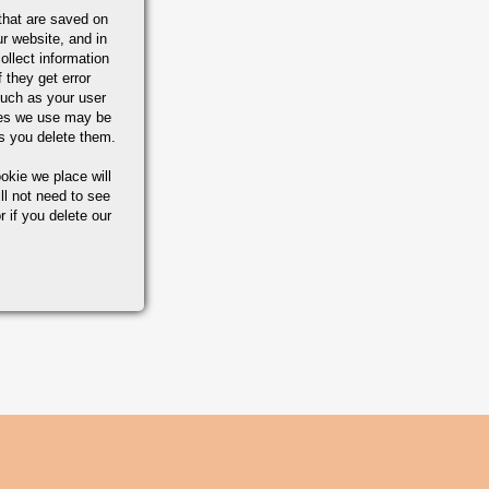
that are saved on
r website, and in
ollect information
 they get error
uch as your user
ies we use may be
s you delete them.
okie we place will
ll not need to see
r if you delete our