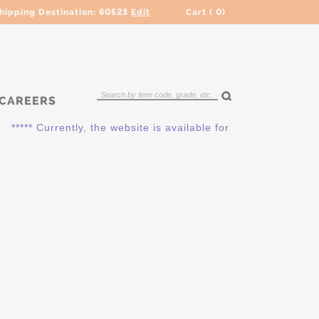
hipping Destination:
60523
Edit
Cart (
0
)
CAREERS
**** Currently, the website is available for QUOTING ONLY. P