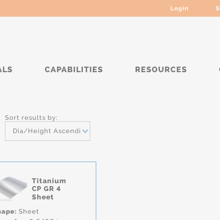
Login
S
ALS
CAPABILITIES
RESOURCES
*
Sort results by:
Dia/Height Ascending
Titanium
CP GR 4
Sheet
hape:
Sheet