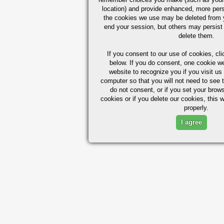
location) and provide enhanced, more per
the cookies we use may be deleted from
end your session, but others may persist 
delete them.
If you consent to our use of cookies,
cli
below. If you do consent, one cookie we 
website to recognize you if you visit u
computer so that you will not need to see t
do not consent, or if you set your brows
cookies or if you delete our cookies, this 
properly.
I agree