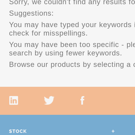
Sorry, we couldn't find any results fo
Suggestions:
You may have typed your keywords i
check for misspellings.
You may have been too specific - p
search by using fewer keywords.
Browse our products by selecting a 
STOCK