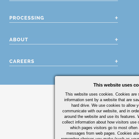
PROCESSING
ABOUT
CAREERS
This website uses co
This website uses cookies. Cookies are s
information sent by a website that are s
hard drive. We use cookies to allow 
communicate with our website, and in orde
around the website and use its features.
collect information about how visitors use 
which pages visitors go to most often a
messages from web pages. Cookies also
remember choices you make (such as your