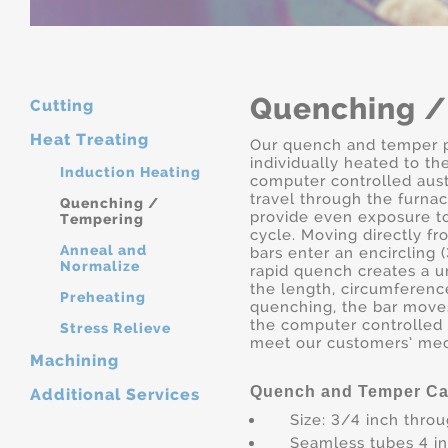
Quenching /
Cutting
Heat Treating
Our quench and temper p
individually heated to t
Induction Heating
computer controlled aust
travel through the furnac
Quenching /
provide even exposure t
Tempering
cycle. Moving directly fr
Anneal and
bars enter an encircling
Normalize
rapid quench creates a 
the length, circumference
Preheating
quenching, the bar move
the computer controlled
Stress Relieve
meet our customers’ mec
Machining
Quench and Temper Cap
Additional Services
Size: 3/4 inch thro
Seamless tubes 4 i