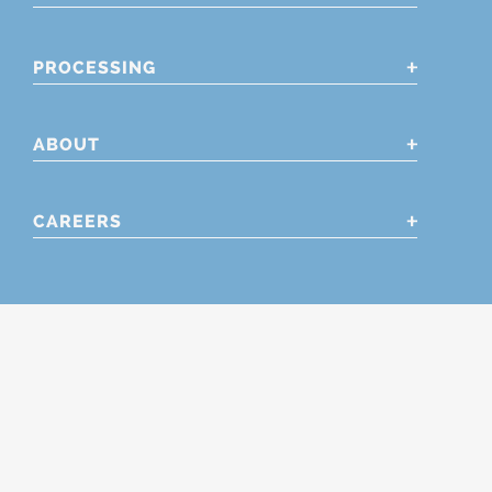
PROCESSING
ABOUT
CAREERS