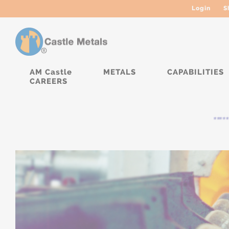
Login
S
AM Castle
METALS
CAPABILITIES
CAREERS
***** 