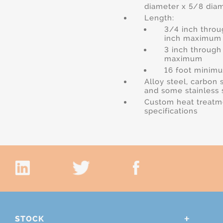
diameter x 5/8 dia
Length:
3/4 inch throu
inch maximum
3 inch through
maximum
16 foot minim
Alloy steel, carbon 
and some stainless 
Custom heat treatm
specifications
STOCK