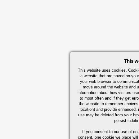
This w
This website uses cookies. Cookie
a website that are saved on your
your web browser to communicate 
move around the website and us
information about how visitors use
to most often and if they get er
the website to remember choices
location) and provide enhanced,
use may be deleted from your br
persist indefi
If you consent to our use of co
consent, one cookie we place will 