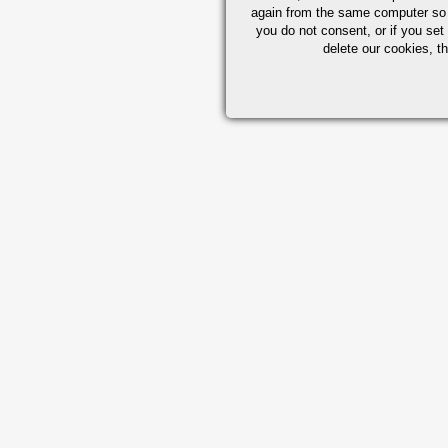
again from the same computer so th
you do not consent, or if you set
delete our cookies, t