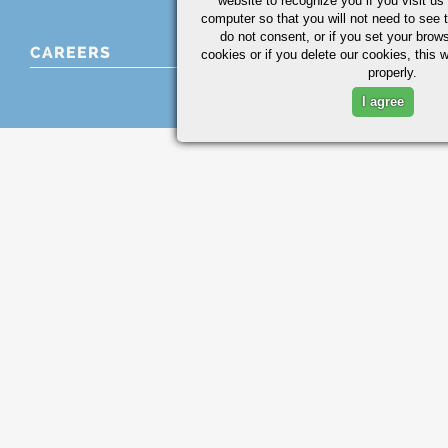
website to recognize you if you visit u
computer so that you will not need to see t
do not consent, or if you set your brows
CAREERS
cookies or if you delete our cookies, this 
properly.
I agree