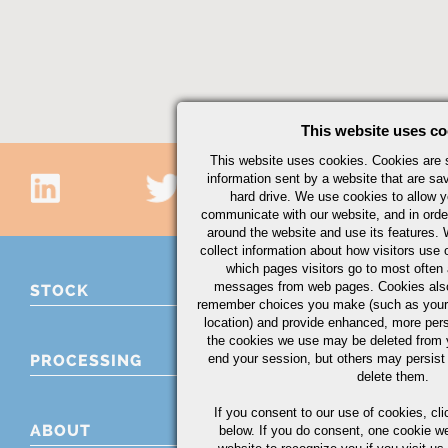
This website uses co
This website uses cookies. Cookies are s
information sent by a website that are s
hard drive. We use cookies to allow 
communicate with our website, and in orde
around the website and use its features.
collect information about how visitors use 
which pages visitors go to most often a
messages from web pages. Cookies also
STOCK
remember choices you make (such as your
location) and provide enhanced, more per
the cookies we use may be deleted from
end your session, but others may persist 
PROCESSING
delete them.
If you consent to our use of cookies,
cli
ABOUT
below. If you do consent, one cookie we 