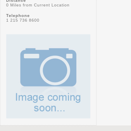
Distance
0 Miles from Current Location
Telephone
1 215 736 8600