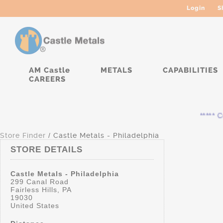
Login
S
AM Castle
METALS
CAPABILITIES
CAREERS
***** Cu
Store Finder
/
Castle Metals - Philadelphia
STORE DETAILS
Castle Metals - Philadelphia
299 Canal Road
Fairless Hills, PA
19030
United States