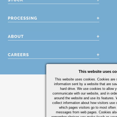
PROCESSING
ABOUT
CAREERS
This website uses co
This website uses cookies. Cookies are s
information sent by a website that are s
hard drive. We use cookies to allow 
communicate with our website, and in orde
around the website and use its features.
collect information about how visitors use 
which pages visitors go to most often a
messages from web pages. Cookies also
remember choices you make (such as your