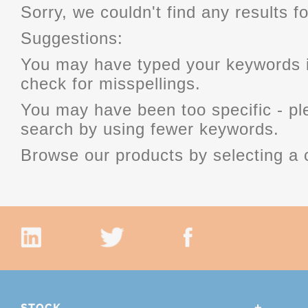
Sorry, we couldn't find any results fo
Suggestions:
You may have typed your keywords i
check for misspellings.
You may have been too specific - p
search by using fewer keywords.
Browse our products by selecting a 
STOCK