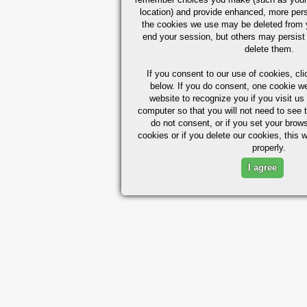
location) and provide enhanced, more per
the cookies we use may be deleted from
end your session, but others may persist 
delete them.
If you consent to our use of cookies,
cli
below. If you do consent, one cookie we 
website to recognize you if you visit u
computer so that you will not need to see t
do not consent, or if you set your brows
cookies or if you delete our cookies, this 
properly.
I agree