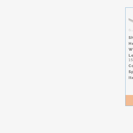
S
H
W
L
1
Co
S
It