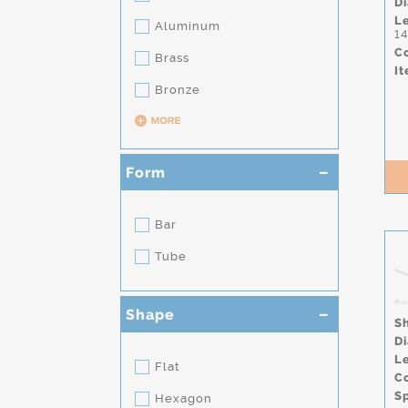
D
L
Aluminum
1
Co
Brass
It
Bronze
Form
Bar
Tube
Shape
S
D
L
Flat
Co
S
Hexagon