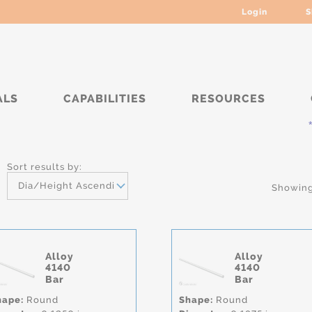
Login
S
ALS
CAPABILITIES
RESOURCES
***** 
Sort results by:
Dia/Height Ascending
Showing 
Alloy
Alloy
4140
4140
Bar
Bar
hape:
Round
Shape:
Round