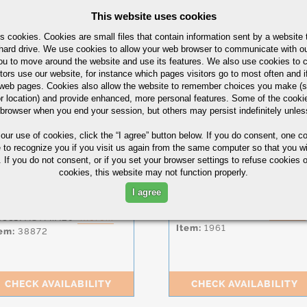
This website uses cookies
CHECK AVAILABILITY
CHECK AVAILABILITY
s cookies. Cookies are small files that contain information sent by a website 
hard drive. We use cookies to allow your web browser to communicate with ou
ou to move around the website and use its features. We also use cookies to c
tors use our website, for instance which pages visitors go to most often and if
eb pages. Cookies also allow the website to remember choices you make (s
Alloy
Alloy
r location) and provide enhanced, more personal features. Some of the cook
4140
4140
 browser when you end your session, but others may persist indefinitely unles
Bar
Bar
 our use of cookies,
click the “I agree” button
below. If you do consent, one co
hape:
Flat
Shape:
Round
e to recognize you if you visit us again from the same computer so that you wi
eight:
0.3750 in
Diameter:
0.3750 in
 If you do not consent, or if you set your browser settings to refuse cookies o
idth:
2.5000 in
Length:
120.0000-
cookies, this website may not function properly.
156.0000 in
ength:
120.0000-
56.0000 in
Condition:
CF,
Q&T
,
ASTM
I agree
A193 B7
ndition:
CF,
ANN
Specs:
ASTM.A108
more...
pecs:
ASTM.A29
more...
Item:
1961
em:
38872
CHECK AVAILABILITY
CHECK AVAILABILITY