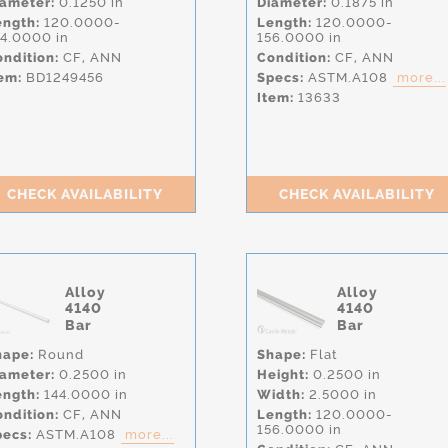
iameter:
0.1250 in
Diameter:
0.1875 in
ength:
120.0000-
Length:
120.0000-
44.0000 in
156.0000 in
ndition:
CF,
ANN
Condition:
CF,
ANN
em:
BD1249456
Specs:
ASTM.A108
more...
Item:
13633
CHECK AVAILABILITY
CHECK AVAILABILITY
Alloy
Alloy
4140
4140
Bar
Bar
hape:
Round
Shape:
Flat
iameter:
0.2500 in
Height:
0.2500 in
ength:
144.0000 in
Width:
2.5000 in
ndition:
CF,
ANN
Length:
120.0000-
156.0000 in
pecs:
ASTM.A108
more...