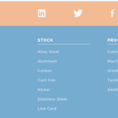
STOCK
PRO
Alloy Steel
Cutti
Aluminum
Mach
Carbon
Grind
Cast Iron
Testi
Nickel
Addit
Stainless Steel
Line Card