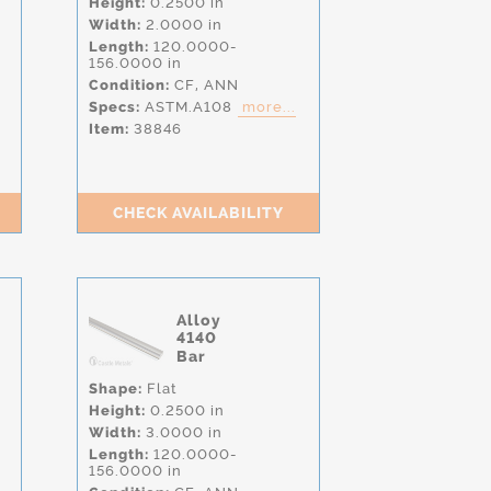
Height:
0.2500 in
Width:
2.0000 in
Length:
120.0000-
156.0000 in
Condition:
CF,
ANN
Specs:
ASTM.A108
more...
Item:
38846
CHECK AVAILABILITY
Alloy
4140
Bar
Shape:
Flat
Height:
0.2500 in
Width:
3.0000 in
Length:
120.0000-
156.0000 in