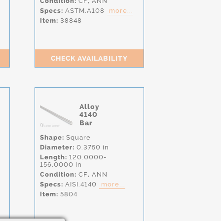
Condition:
CF,
ANN
Specs:
ASTM.A108
more...
Item:
38848
CHECK AVAILABILITY
Alloy
4140
Bar
Shape:
Square
Diameter:
0.3750 in
Length:
120.0000-
156.0000 in
Condition:
CF,
ANN
Specs:
AISI.4140
more...
Item:
5804