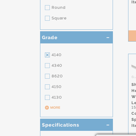
It
Round
Square
Grade
4140
4340
8620
S
4150
H
W
4130
L
1
Co
S
Specifications
It