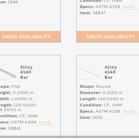
Condition:
CF,
ANN
em:
1944
Specs:
ASTM.A108
more...
Item:
38847
CHECK AVAILABILITY
CHECK AVAILABILITY
Alloy
Alloy
4140
4140
Bar
Bar
hape:
Flat
Shape:
Round
eight:
0.2500 in
Diameter:
0.3125 in
idth:
1.0000 in
Length:
144.0000 in
ength:
120.0000-
Condition:
CF,
ANN
56.0000 in
Specs:
ASTM.A108
more...
ndition:
CF,
ANN
Item:
1952
pecs:
ASTM.A304
more...
em:
38841