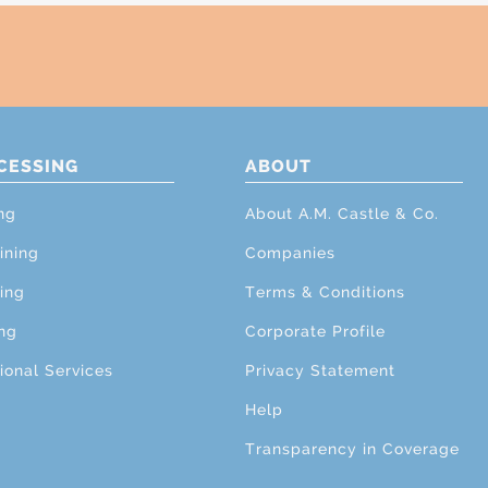
CESSING
ABOUT
ng
About A.M. Castle & Co.
ining
Companies
ing
Terms & Conditions
ng
Corporate Profile
ional Services
Privacy Statement
Help
Transparency in Coverage