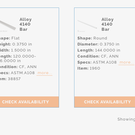
Alloy
Alloy
4140
4140
Bar
Bar
hape:
Flat
Shape:
Round
eight:
0.3750 in
Diameter:
0.3750 in
idth:
1.5000 in
Length:
144.0000 in
ength:
120.0000-
Condition:
CF,
ANN
56.0000 in
Specs:
ASTM.A108
more...
ndition:
CF,
ANN
Item:
1960
pecs:
ASTM.A108
more...
em:
38857
CHECK AVAILABILITY
CHECK AVAILABILITY
Showing 