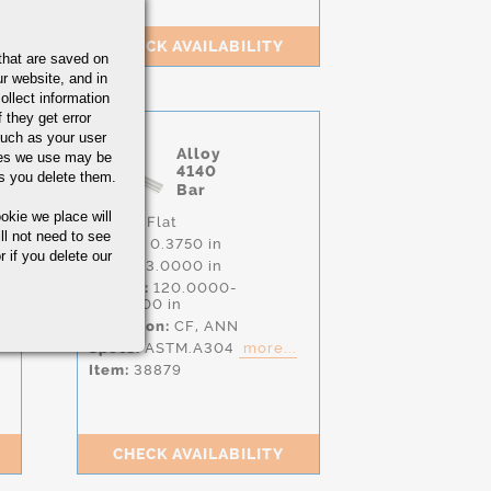
CHECK AVAILABILITY
that are saved on
r website, and in
ollect information
 they get error
uch as your user
Alloy
ies we use may be
4140
s you delete them.
Bar
okie we place will
Shape:
Flat
ll not need to see
Height:
0.3750 in
r if you delete our
Width:
3.0000 in
Length:
120.0000-
156.0000 in
Condition:
CF,
ANN
Specs:
ASTM.A304
more...
Item:
38879
CHECK AVAILABILITY