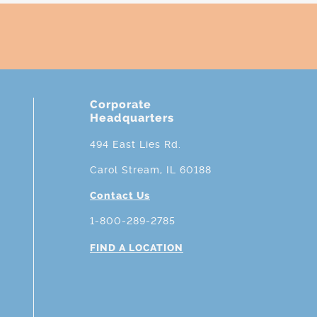
Corporate
Headquarters
494 East Lies Rd.
Carol Stream, IL 60188
Contact Us
1-800-289-2785
FIND A LOCATION