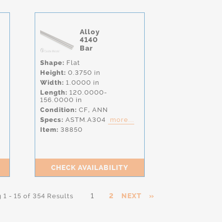
Alloy
4140
Bar
Shape:
Flat
Height:
0.3750 in
Width:
1.0000 in
Length:
120.0000-
156.0000 in
Condition:
CF,
ANN
Specs:
ASTM.A304
more...
Item:
38850
CHECK AVAILABILITY
1
2
NEXT
»
1 - 15 of 354 Results