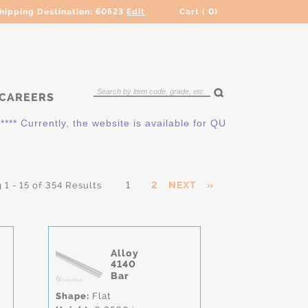
hipping Destination:
60523
Edit
Cart (
0
)
CAREERS
Currently, the website is available for QUOTING ONLY. Please
1
2
NEXT
»
1 - 15 of 354 Results
Alloy
4140
Bar
Shape:
Flat