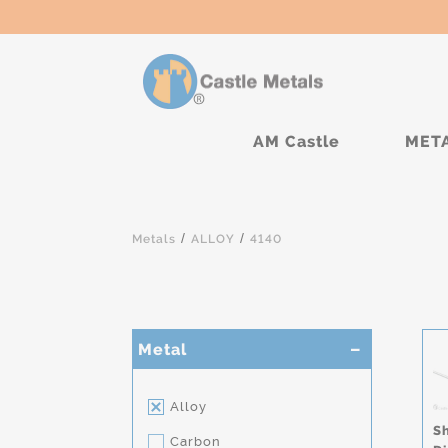
AM Castle
MET
/
/
Metals
ALLOY
4140
Metal
Alloy
S
Carbon