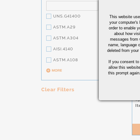
UNS.G41400
This website use
your computer's 
ASTM.A29
order to enable y
about how visi
ASTM.A304
messages from w
name, language o
AISI.4140
deleted from your
ASTM.A108
If you consent to
S
allow this websit
H
this prompt again.
W
L
1
Clear Filters
Co
S
It