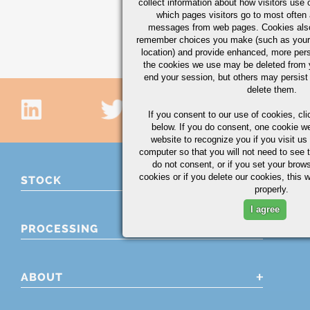
collect information about how visitors use 
CHECK AVAILABILI
which pages visitors go to most often a
messages from web pages. Cookies also
Showing 16 - 30 of 350 
remember choices you make (such as your
location) and provide enhanced, more per
the cookies we use may be deleted from
end your session, but others may persist 
delete them.
If you consent to our use of cookies,
cli
below. If you do consent, one cookie we 
website to recognize you if you visit u
computer so that you will not need to see t
do not consent, or if you set your brows
cookies or if you delete our cookies, this 
STOCK
properly.
I agree
PROCESSING
ABOUT