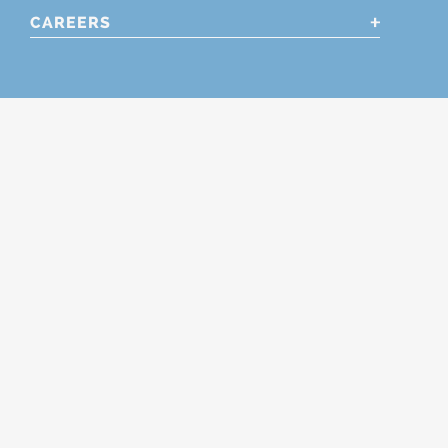
CAREERS