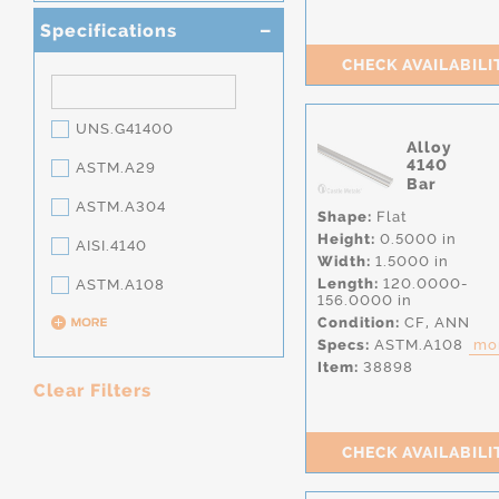
Specifications
CHECK AVAILABILI
UNS.G41400
Alloy
4140
ASTM.A29
Bar
ASTM.A304
Shape:
Flat
Height:
0.5000 in
AISI.4140
Width:
1.5000 in
Length:
120.0000-
ASTM.A108
156.0000 in
Condition:
CF,
ANN
Specs:
ASTM.A108
mor
Item:
38898
Clear Filters
CHECK AVAILABILI