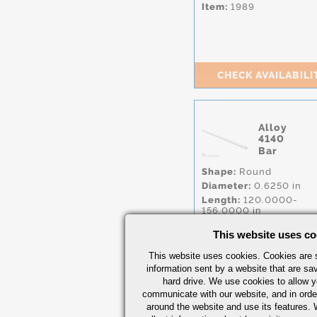
Item:
1989
CHECK AVAILABILI
Alloy
4140
Bar
Shape:
Round
Diameter:
0.6250 in
Length:
120.0000-
156.0000 in
Condition:
CF,
Q&T
,
A
This website uses co
A193 B7
Specs:
AISI.4140
more.
This website uses cookies. Cookies are s
Item:
2000
information sent by a website that are s
hard drive. We use cookies to allow 
communicate with our website, and in orde
around the website and use its features.