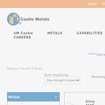
Login
S
AM Castle
METALS
CAPABILITIES
CAREERS
***** Current
/
/
Metals
ALLOY
4140
Sort results by:
Showing
Dia/Height Ascending
Metal
Alloy