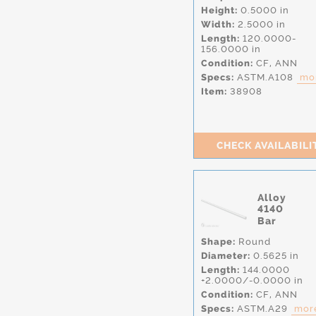
Height:
0.5000 in
Width:
2.5000 in
Length:
120.0000-
156.0000 in
Condition:
CF,
ANN
Specs:
ASTM.A108
mor
Item:
38908
CHECK AVAILABILI
Alloy
4140
Bar
Shape:
Round
Diameter:
0.5625 in
Length:
144.0000
+2.0000/-0.0000 in
Condition:
CF,
ANN
Specs:
ASTM.A29
more