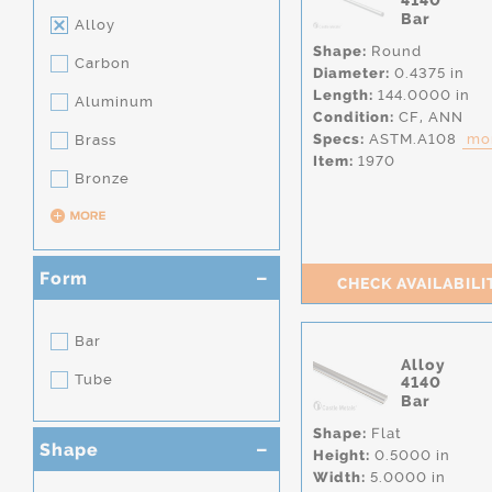
4140
Bar
Alloy
Shape:
Round
Carbon
Diameter:
0.4375 in
Length:
144.0000 in
Aluminum
Condition:
CF,
ANN
Specs:
ASTM.A108
mor
Brass
Item:
1970
Bronze
Form
CHECK AVAILABILI
Bar
Alloy
Tube
4140
Bar
Shape:
Flat
Shape
Height:
0.5000 in
Width:
5.0000 in