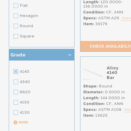
Length:
120.0000-
Flat
156.0000 in
Condition:
CF,
ANN
Hexagon
Specs:
ASTM.A29
more
Item:
39179
Round
Square
CHECK AVAILABILI
Grade
Alloy
4140
4140
Bar
4340
Shape:
Round
8620
Diameter:
0.5000 in
Length:
144.0000 in
4150
Condition:
CF,
ANN
Specs:
ASTM.A108
mor
4130
Item:
13625