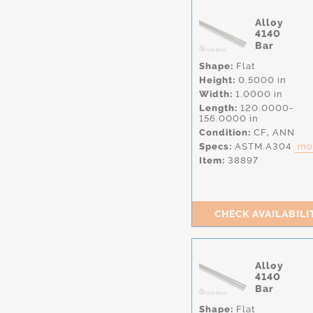
Alloy
4140
Bar
Shape:
Flat
Height:
0.5000 in
Width:
1.0000 in
Length:
120.0000-
156.0000 in
Condition:
CF,
ANN
Specs:
ASTM.A304
mor
Item:
38897
CHECK AVAILABILI
Alloy
4140
Bar
Shape:
Flat