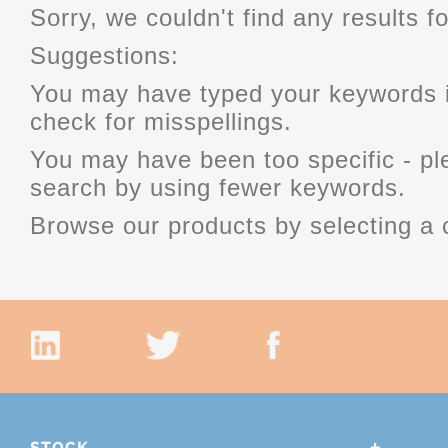
Sorry, we couldn't find any results fo
Suggestions:
You may have typed your keywords i
check for misspellings.
You may have been too specific - p
search by using fewer keywords.
Browse our products by selecting a 
STOCK