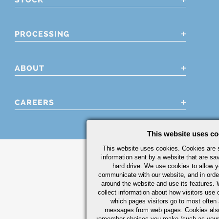
PROCESSING
ABOUT
CAREERS
This website uses co
This website uses cookies. Cookies are s
information sent by a website that are s
hard drive. We use cookies to allow 
communicate with our website, and in orde
around the website and use its features.
collect information about how visitors use 
which pages visitors go to most often a
messages from web pages. Cookies also
remember choices you make (such as your