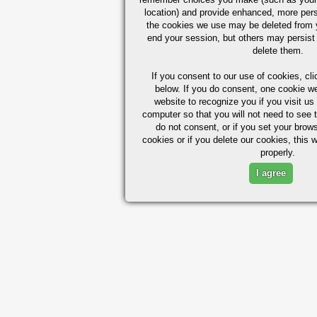
location) and provide enhanced, more per
the cookies we use may be deleted from
end your session, but others may persist 
delete them.
If you consent to our use of cookies,
cli
below. If you do consent, one cookie we 
website to recognize you if you visit u
computer so that you will not need to see t
do not consent, or if you set your brows
cookies or if you delete our cookies, this 
properly.
I agree