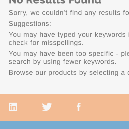
Sorry, we couldn't find any results fo
Suggestions:
You may have typed your keywords i
check for misspellings.
You may have been too specific - p
search by using fewer keywords.
Browse our products by selecting a 