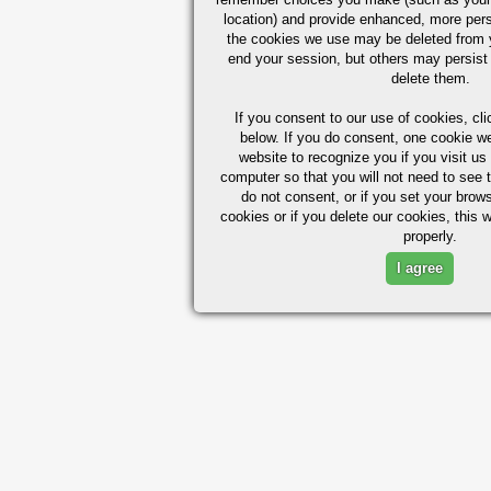
location) and provide enhanced, more per
the cookies we use may be deleted from
end your session, but others may persist 
delete them.
If you consent to our use of cookies,
cli
below. If you do consent, one cookie we 
website to recognize you if you visit u
computer so that you will not need to see t
do not consent, or if you set your brows
cookies or if you delete our cookies, this 
properly.
I agree