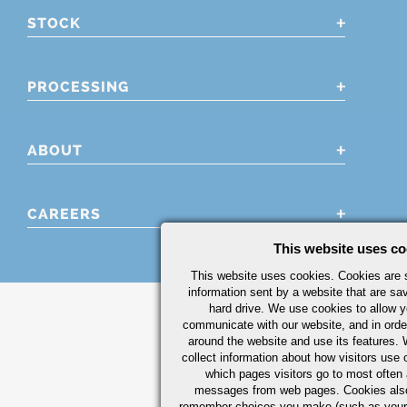
STOCK
PROCESSING
ABOUT
CAREERS
This website uses co
This website uses cookies. Cookies are s
information sent by a website that are s
hard drive. We use cookies to allow 
communicate with our website, and in orde
around the website and use its features.
collect information about how visitors use 
which pages visitors go to most often a
messages from web pages. Cookies also
remember choices you make (such as your