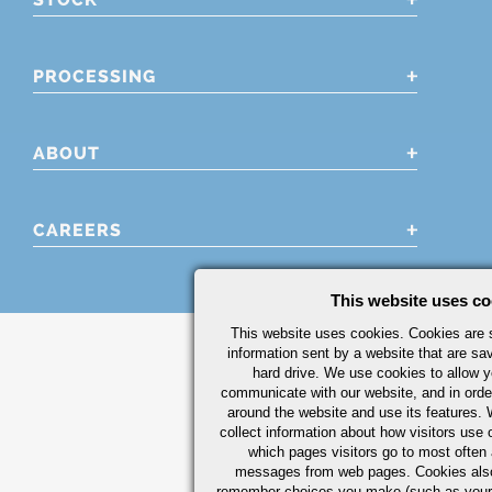
PROCESSING
ABOUT
CAREERS
This website uses co
This website uses cookies. Cookies are s
information sent by a website that are s
hard drive. We use cookies to allow 
communicate with our website, and in orde
around the website and use its features.
collect information about how visitors use 
which pages visitors go to most often a
messages from web pages. Cookies also
remember choices you make (such as your