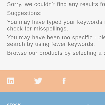
Sorry, we couldn't find any results fo
Suggestions:
You may have typed your keywords i
check for misspellings.
You may have been too specific - p
search by using fewer keywords.
Browse our products by selecting a 
STOCK