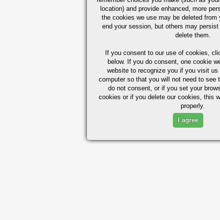
location) and provide enhanced, more per
the cookies we use may be deleted from
end your session, but others may persist 
delete them.
If you consent to our use of cookies,
cli
below. If you do consent, one cookie we 
website to recognize you if you visit u
computer so that you will not need to see t
do not consent, or if you set your brows
cookies or if you delete our cookies, this 
properly.
I agree