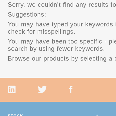
Sorry, we couldn't find any results fo
Suggestions:
You may have typed your keywords i
check for misspellings.
You may have been too specific - p
search by using fewer keywords.
Browse our products by selecting a 
STOCK