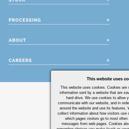
PROCESSING
ABOUT
CAREERS
This website uses co
This website uses cookies. Cookies are s
information sent by a website that are s
hard drive. We use cookies to allow 
communicate with our website, and in orde
around the website and use its features.
collect information about how visitors use 
which pages visitors go to most often a
messages from web pages. Cookies also
remember choices you make (such as your