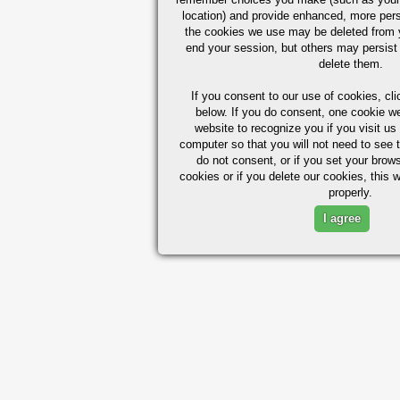
location) and provide enhanced, more per
the cookies we use may be deleted from
end your session, but others may persist 
delete them.
If you consent to our use of cookies,
cli
below. If you do consent, one cookie we 
website to recognize you if you visit u
computer so that you will not need to see t
do not consent, or if you set your brows
cookies or if you delete our cookies, this 
properly.
I agree