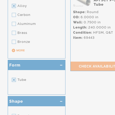
API 5CT P-
Tube
Alloy
Shape:
Round
Carbon
OD:
6.0000 in
Wall:
0.7500 in
Aluminum
Length:
240.0000 in
Condition:
HFSM,
Q&T
Brass
Item:
69443
Bronze
Form
CHECK AVAILABILI
Tube
Shape