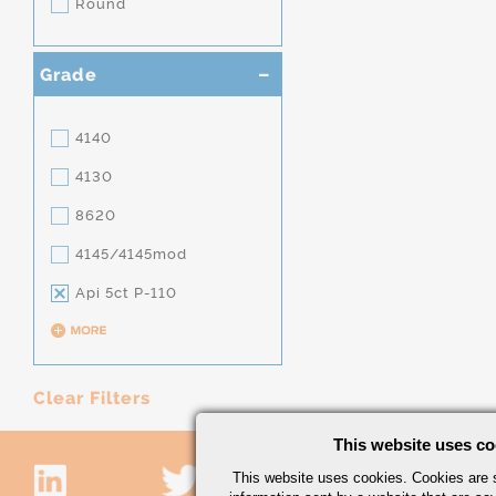
Round
Grade
4140
4130
8620
4145/4145mod
Api 5ct P-110
Clear Filters
This website uses co
This website uses cookies. Cookies are s