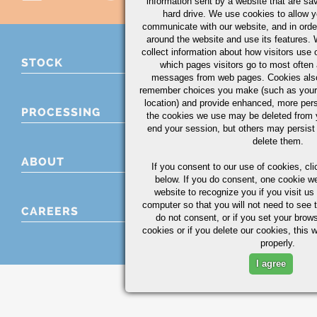
information sent by a website that are s
hard drive. We use cookies to allow 
communicate with our website, and in orde
around the website and use its features.
collect information about how visitors use 
STOCK
which pages visitors go to most often a
messages from web pages. Cookies also
remember choices you make (such as your
location) and provide enhanced, more per
PROCESSING
the cookies we use may be deleted from
end your session, but others may persist 
delete them.
ABOUT
If you consent to our use of cookies,
cli
below. If you do consent, one cookie we 
website to recognize you if you visit u
computer so that you will not need to see t
CAREERS
do not consent, or if you set your brows
cookies or if you delete our cookies, this 
properly.
I agree