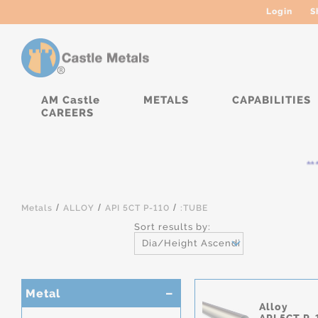
Login
S
AM Castle
METALS
CAPABILITIES
CAREERS
****
/
/
/
Metals
ALLOY
API 5CT P-110
:TUBE
Sort results by:
Dia/Height Ascending
Metal
Alloy