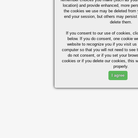
location) and provide enhanced, more per
the cookies we use may be deleted from
end your session, but others may persist 
delete them.
If you consent to our use of cookies,
cli
below. If you do consent, one cookie we 
website to recognize you if you visit u
computer so that you will not need to see t
do not consent, or if you set your brows
cookies or if you delete our cookies, this 
properly.
I agree