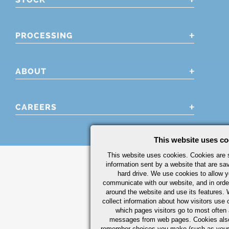
PROCESSING
ABOUT
CAREERS
This website uses co
This website uses cookies. Cookies are s
information sent by a website that are s
hard drive. We use cookies to allow 
communicate with our website, and in orde
around the website and use its features.
collect information about how visitors use 
which pages visitors go to most often a
messages from web pages. Cookies also
remember choices you make (such as your