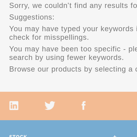
Sorry, we couldn't find any results fo
Suggestions:
You may have typed your keywords i
check for misspellings.
You may have been too specific - p
search by using fewer keywords.
Browse our products by selecting a 
STOCK