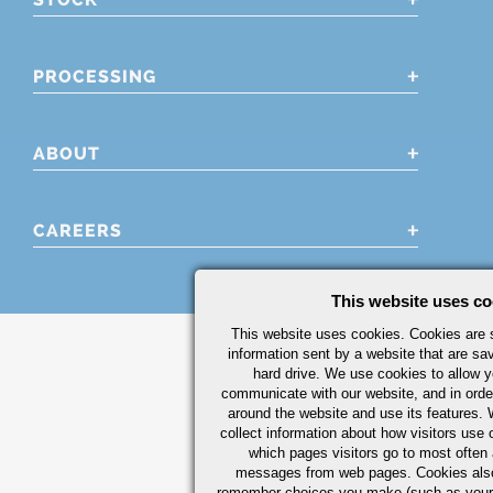
PROCESSING
ABOUT
CAREERS
This website uses co
This website uses cookies. Cookies are s
information sent by a website that are s
hard drive. We use cookies to allow 
communicate with our website, and in orde
around the website and use its features.
collect information about how visitors use 
which pages visitors go to most often a
messages from web pages. Cookies also
remember choices you make (such as your