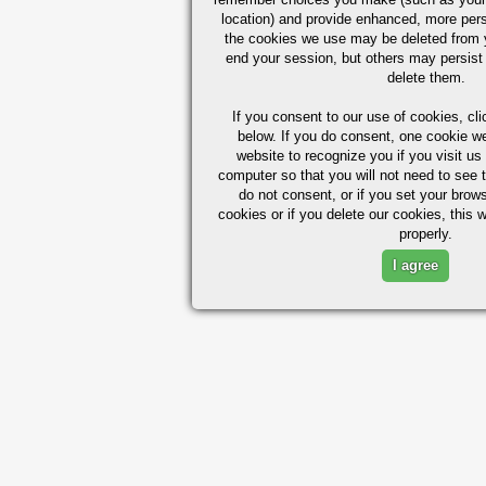
location) and provide enhanced, more per
the cookies we use may be deleted from
end your session, but others may persist 
delete them.
If you consent to our use of cookies,
cli
below. If you do consent, one cookie we 
website to recognize you if you visit u
computer so that you will not need to see t
do not consent, or if you set your brows
cookies or if you delete our cookies, this 
properly.
I agree