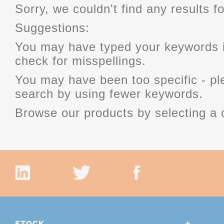
Sorry, we couldn't find any results fo
Suggestions:
You may have typed your keywords i
check for misspellings.
You may have been too specific - p
search by using fewer keywords.
Browse our products by selecting a 
STOCK