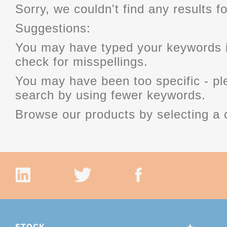
Sorry, we couldn't find any results fo
Suggestions:
You may have typed your keywords i
check for misspellings.
You may have been too specific - p
search by using fewer keywords.
Browse our products by selecting a 
STOCK