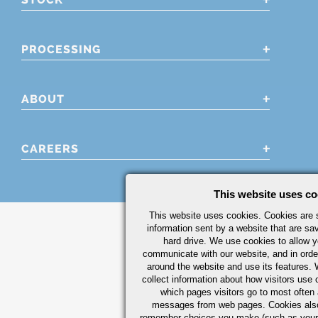
PROCESSING
ABOUT
CAREERS
This website uses co
This website uses cookies. Cookies are s
information sent by a website that are s
hard drive. We use cookies to allow 
communicate with our website, and in orde
around the website and use its features.
collect information about how visitors use 
which pages visitors go to most often a
messages from web pages. Cookies also
remember choices you make (such as your