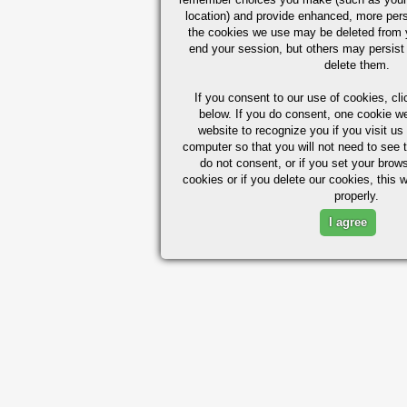
location) and provide enhanced, more per
the cookies we use may be deleted from
end your session, but others may persist 
delete them.
If you consent to our use of cookies,
cli
below. If you do consent, one cookie we 
website to recognize you if you visit u
computer so that you will not need to see t
do not consent, or if you set your brows
cookies or if you delete our cookies, this 
properly.
I agree