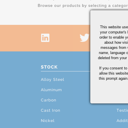
Browse our products by selecting a catego
This website use
your computer's 
order to enable y
about how visi
messages from w
name, language o
deleted from your
STOCK
PRO
If you consent to
allow this websit
this prompt again.
Alloy Steel
Cutti
Aluminum
Mach
Carbon
Grind
Cast Iron
Testi
Nickel
Addit