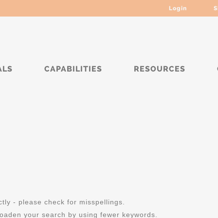
Login
S
ALS
CAPABILITIES
RESOURCES
ly - please check for misspellings.
roaden your search by using fewer keywords.