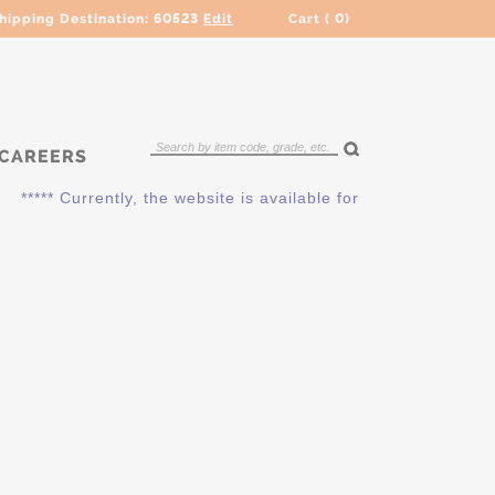
hipping Destination:
60523
Edit
Cart (
0
)
CAREERS
***** Currently, the website is available for QUOTING ONLY. 