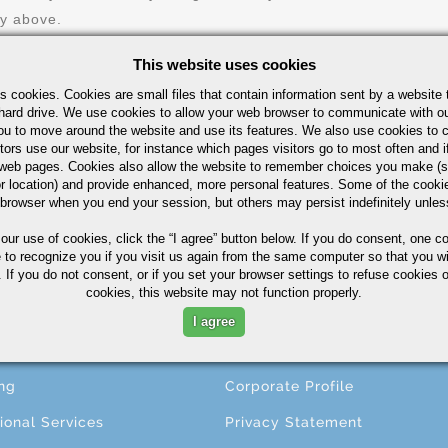
ry above.
This website uses cookies
s cookies. Cookies are small files that contain information sent by a website 
hard drive. We use cookies to allow your web browser to communicate with ou
ou to move around the website and use its features. We also use cookies to c
tors use our website, for instance which pages visitors go to most often and if
eb pages. Cookies also allow the website to remember choices you make (s
r location) and provide enhanced, more personal features. Some of the cook
 browser when you end your session, but others may persist indefinitely unles
CESSING
ABOUT
 our use of cookies,
click the “I agree” button
below. If you do consent, one co
e to recognize you if you visit us again from the same computer so that you wi
 If you do not consent, or if you set your browser settings to refuse cookies o
ng
About A.M. Castle & Co.
cookies, this website may not function properly.
ining
Companies
I agree
ing
Terms & Conditions
ng
Corporate Profile
ional Services
Privacy Statement