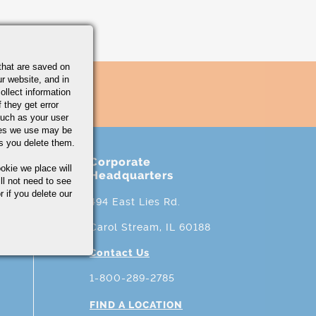
that are saved on
r website, and in
ollect information
 they get error
uch as your user
ies we use may be
s you delete them.
Corporate
okie we place will
Headquarters
ll not need to see
r if you delete our
494 East Lies Rd.
Carol Stream, IL 60188
Contact Us
1-800-289-2785
FIND A LOCATION